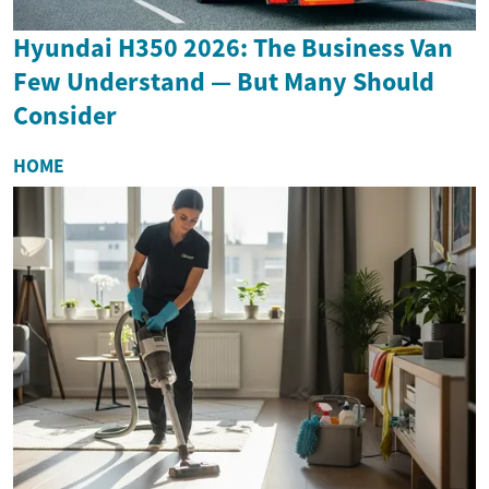
Hyundai H350 2026: The Business Van
Few Understand — But Many Should
Consider
HOME