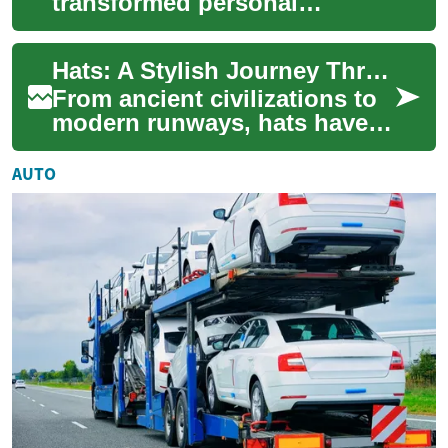
transformed personal
grooming, offering a
convenient and efficient
Hats: A Stylish Journey Through History and Fashion
alternative to traditional s...
From ancient civilizations to
modern runways, hats have
been an integral part of
human fashion and function
AUTO
for centu...