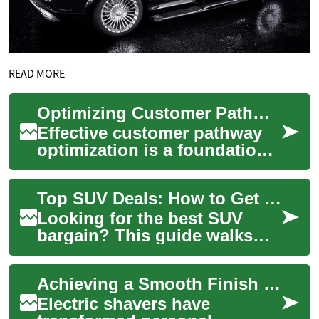
READ MORE
Optimizing Customer Pathways for Business Growth
Effective customer pathway
optimization is a foundational
element for sustainable
business growth in today's
Top SUV Deals: How to Get the Most Value
competit...
Looking for the best SUV
bargain? This guide walks
you through finding top SUV
deals, comparing models,
Achieving a Smooth Finish with Advanced Grooming Tools
and negotiati...
Electric shavers have