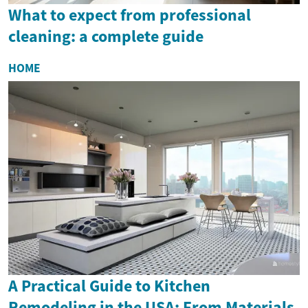
What to expect from professional
cleaning: a complete guide
HOME
A Practical Guide to Kitchen
Remodeling in the USA: From Materials