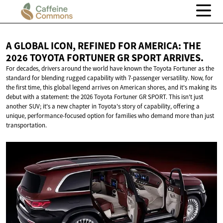
A GLOBAL ICON, REFINED FOR AMERICA: THE
2026 TOYOTA FORTUNER GR
SPORT ARRIVES.
For decades, drivers around the world have known the Toyota Fortuner as the
standard for blending rugged capability with 7-passenger versatility. Now, for
the first time, this global legend arrives on American shores, and it's making its
debut with a statement: the 2026 Toyota Fortuner GR SPORT. This isn't just
another SUV; it's a new chapter in Toyota's story of capability, offering a
unique, performance-focused option for families who demand more than just
transportation.