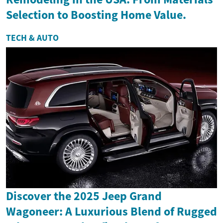
Selection to Boosting Home Value.
TECH & AUTO
Discover the 2025 Jeep Grand
Wagoneer: A Luxurious Blend of Rugged