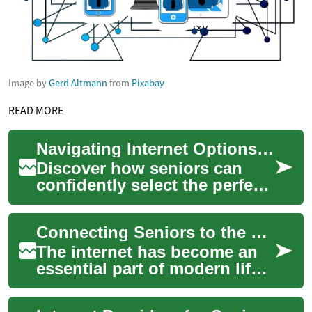
Image by
Gerd Altmann
from
Pixabay
READ MORE
Navigating Internet Options for Older Adults: A Comprehensive Guide
Discover how seniors can
confidently select the perfect
internet service to stay
connected, manage health,
Connecting Seniors to the Digital World: Internet Providers for Older Adults
and enjoy ...
The internet has become an
essential part of modern life,
offering countless
opportunities for