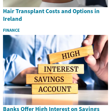
Hair Transplant Costs and Options in
Ireland
FINANCE
Banks Offer High Interest on Savings