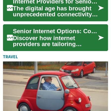
Internet Providers for Seniors: Affordable Options and Technology Solutions
communication, enterta...
The digital age has brought
unprecedented connectivity
and access to information,
but for many seniors,
Senior Internet Options: Connecting Older Adults Online
navigating th...
Discover how internet
providers are tailoring
services for older adults, from
affordable senior plans and
TRAVEL
discounts t...