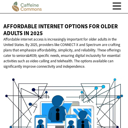
AFFORDABLE INTERNET OPTIONS FOR OLDER
ADULTS
IN 2025
Affordable internet access is increasingly important for older adults in the
United States. By 2025, providers like CONNECT-X and Spectrum are crafting
plans that emphasize affordability, simplicity, and reliability. These offerings
cater to seniors&#039; specific needs, ensuring digital inclusivity for essential
activities such as video calling and telehealth. The options available can
significantly improve connectivity and independence.