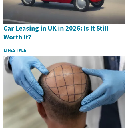
Car Leasing in UK in 2026: Is It Still
Worth It?
LIFESTYLE