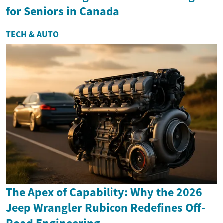
for Seniors in Canada
TECH & AUTO
The Apex of Capability: Why the 2026
Jeep Wrangler Rubicon Redefines Off-
Road Engineering