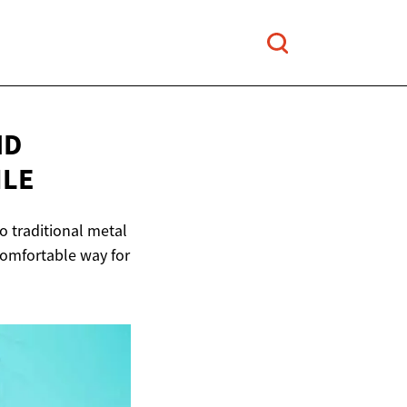
ND
ILE
to traditional metal
 comfortable way for