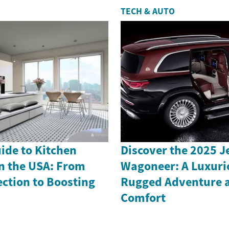
TECH & AUTO
uide to Kitchen
Discover the 2025 
n the USA: From
Wagoneer: A Luxuri
ection to Boosting
Rugged Adventure 
Comfort