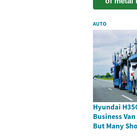
of metal 
innovativ
AUTO
Hyundai H350
Business Van
But Many Sho