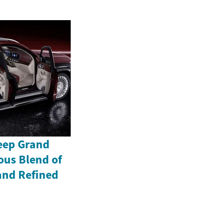
Jeep Grand
ous Blend of
and Refined