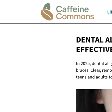
LI
DENTAL AL
EFFECTIV
In 2025, dental ali
braces. Clear, remo
teens and adults to