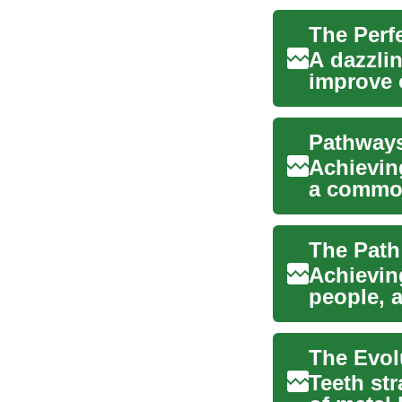
A dazzli
improve 
increasin
Pathways
Achieving
a common
trea...
Achieving
people, a
methods 
Teeth st