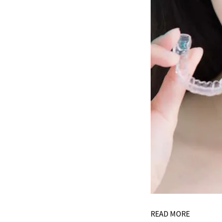
READ MORE