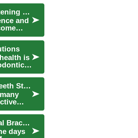
The Perfect Smile: Understanding Teeth Straightening Options
dence and
ecome
utions
health is
odontic
The Path to a Straighter Smile: Understanding Teeth Straightening Options
r many
ctive
The Evolution of Teeth Straightening: From Metal Braces to Modern Solutions
he days