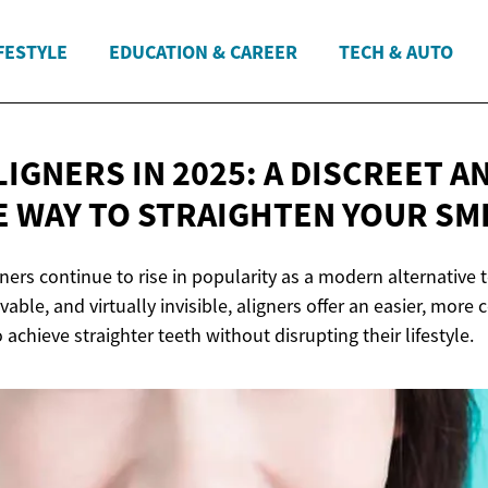
FESTYLE
EDUCATION & CAREER
TECH & AUTO
IGNERS IN 2025: A DISCREET A
E WAY TO STRAIGHTEN
YOUR SM
gners continue to rise in popularity as a modern alternative 
vable, and virtually invisible, aligners offer an easier, more
 achieve straighter teeth without disrupting their lifestyle.