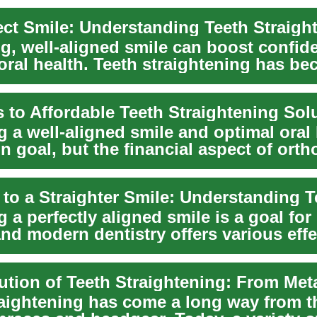
ng, well-aligned smile can boost confi
oral health. Teeth straightening has b
...
 to Affordable Teeth Straightening Sol
 a well-aligned smile and optimal oral 
 goal, but the financial aspect of orth
 a perfectly aligned smile is a goal fo
nd modern dentistry offers various effe
...
raightening has come a long way from t