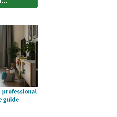
f
 professional
e guide