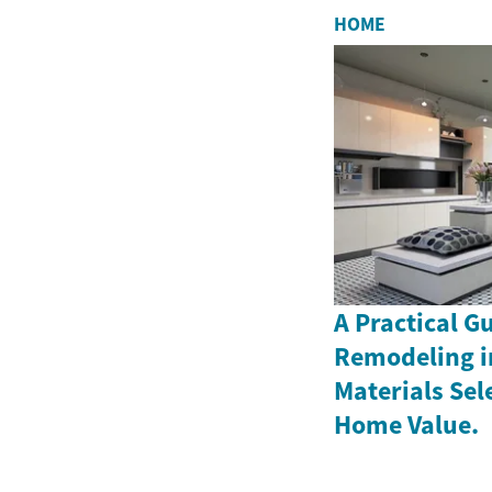
HOME
A Practical G
Remodeling i
Materials Sel
Home Value.