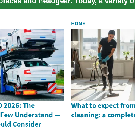
braces and headgear. Today, a variety o
e op...
HOME
 2026: The
What to expect from
 Few Understand —
cleaning: a complet
uld Consider