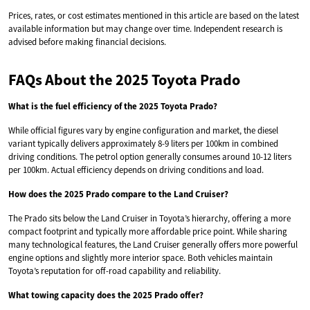
Prices, rates, or cost estimates mentioned in this article are based on the latest
available information but may change over time. Independent research is
advised before making financial decisions.
FAQs About the 2025 Toyota Prado
What is the fuel efficiency of the 2025 Toyota Prado?
While official figures vary by engine configuration and market, the diesel
variant typically delivers approximately 8-9 liters per 100km in combined
driving conditions. The petrol option generally consumes around 10-12 liters
per 100km. Actual efficiency depends on driving conditions and load.
How does the 2025 Prado compare to the Land Cruiser?
The Prado sits below the Land Cruiser in Toyota’s hierarchy, offering a more
compact footprint and typically more affordable price point. While sharing
many technological features, the Land Cruiser generally offers more powerful
engine options and slightly more interior space. Both vehicles maintain
Toyota’s reputation for off-road capability and reliability.
What towing capacity does the 2025 Prado offer?