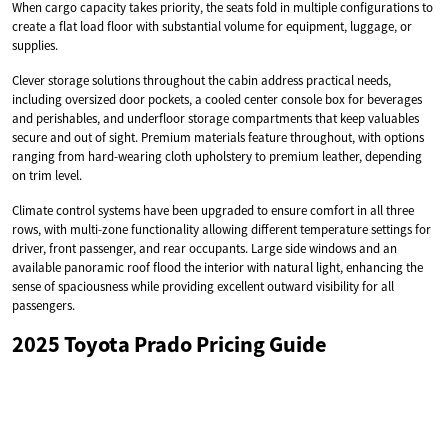
When cargo capacity takes priority, the seats fold in multiple configurations to
create a flat load floor with substantial volume for equipment, luggage, or
supplies.
Clever storage solutions throughout the cabin address practical needs,
including oversized door pockets, a cooled center console box for beverages
and perishables, and underfloor storage compartments that keep valuables
secure and out of sight. Premium materials feature throughout, with options
ranging from hard-wearing cloth upholstery to premium leather, depending
on trim level.
Climate control systems have been upgraded to ensure comfort in all three
rows, with multi-zone functionality allowing different temperature settings for
driver, front passenger, and rear occupants. Large side windows and an
available panoramic roof flood the interior with natural light, enhancing the
sense of spaciousness while providing excellent outward visibility for all
passengers.
2025 Toyota Prado Pricing Guide