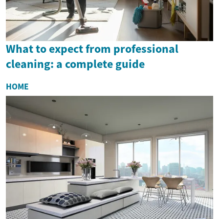
What to expect from professional
cleaning: a complete guide
HOME