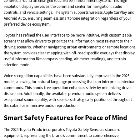
centered around an enlarged touchscreen infotainment system. This high-
resolution display serves as the command center for navigation, audio
controls, and vehicle settings. The system supports wireless Apple CarPlay and
Android Auto, ensuring seamless smartphone integration regardless of your
preferred device ecosystem.
Toyota has refined the user interface to be more intuitive, with customizable
screens that allow drivers to prioritize the information most relevant to their
driving scenario. Whether navigating urban environments or remote locations,
the system provides clear mapping with off-road specific overlays that display
useful information like compass heading, altimeter readings, and terrain
selection mode.
Voice recognition capabilities have been substantially improved in the 2025
model, allowing for natural language processing that can interpret contextual
commands. This hands-free operation enhances safety by minimizing driver
distraction. Additionally, the available premium audio system delivers
exceptional sound quality, with speakers strategically positioned throughout
the cabin for immersive audio reproduction.
Smart Safety Features for Peace of Mind
The 2025 Toyota Prado incorporates Toyota Safety Sense as standard
equipment, representing the brand’s commitment to comprehensive