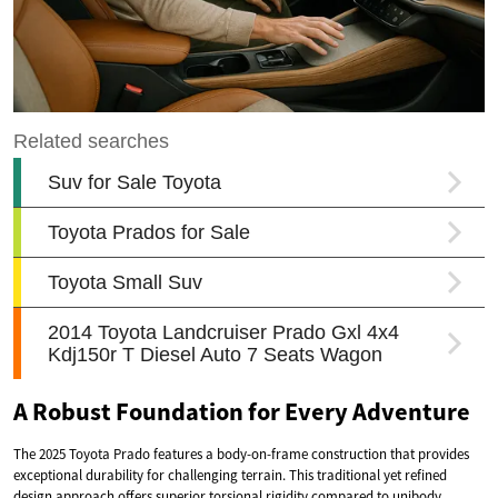
A Robust Foundation for Every Adventure
The 2025 Toyota Prado features a body-on-frame construction that provides
exceptional durability for challenging terrain. This traditional yet refined
design approach offers superior torsional rigidity compared to unibody