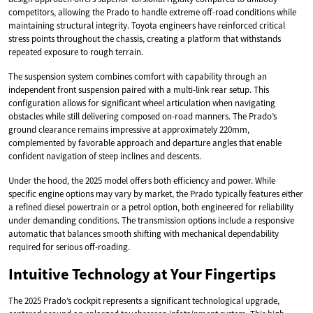
competitors, allowing the Prado to handle extreme off-road conditions while
maintaining structural integrity. Toyota engineers have reinforced critical
stress points throughout the chassis, creating a platform that withstands
repeated exposure to rough terrain.
The suspension system combines comfort with capability through an
independent front suspension paired with a multi-link rear setup. This
configuration allows for significant wheel articulation when navigating
obstacles while still delivering composed on-road manners. The Prado’s
ground clearance remains impressive at approximately 220mm,
complemented by favorable approach and departure angles that enable
confident navigation of steep inclines and descents.
Under the hood, the 2025 model offers both efficiency and power. While
specific engine options may vary by market, the Prado typically features either
a refined diesel powertrain or a petrol option, both engineered for reliability
under demanding conditions. The transmission options include a responsive
automatic that balances smooth shifting with mechanical dependability
required for serious off-roading.
Intuitive Technology at Your Fingertips
The 2025 Prado’s cockpit represents a significant technological upgrade,