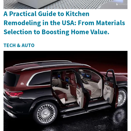
A Practical Guide to Kitchen
Remodeling in the USA: From Materials
Selection to Boosting Home Value.
TECH & AUTO