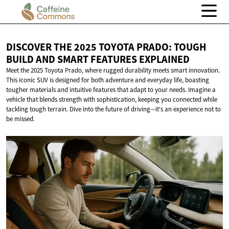
DISCOVER THE 2025 TOYOTA PRADO: TOUGH
BUILD AND SMART
FEATURES EXPLAINED
Meet the 2025 Toyota Prado, where rugged durability meets smart innovation.
This iconic SUV is designed for both adventure and everyday life, boasting
tougher materials and intuitive features that adapt to your needs. Imagine a
vehicle that blends strength with sophistication, keeping you connected while
tackling tough terrain. Dive into the future of driving—it's an experience not to
be missed.