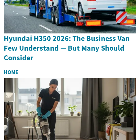
Hyundai H350 2026: The Business Van
Few Understand — But Many Should
Consider
HOME