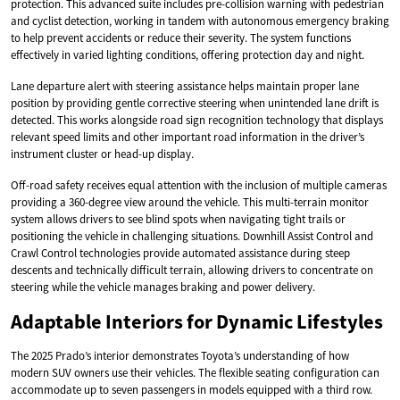
protection. This advanced suite includes pre-collision warning with pedestrian
and cyclist detection, working in tandem with autonomous emergency braking
to help prevent accidents or reduce their severity. The system functions
effectively in varied lighting conditions, offering protection day and night.
Lane departure alert with steering assistance helps maintain proper lane
position by providing gentle corrective steering when unintended lane drift is
detected. This works alongside road sign recognition technology that displays
relevant speed limits and other important road information in the driver’s
instrument cluster or head-up display.
Off-road safety receives equal attention with the inclusion of multiple cameras
providing a 360-degree view around the vehicle. This multi-terrain monitor
system allows drivers to see blind spots when navigating tight trails or
positioning the vehicle in challenging situations. Downhill Assist Control and
Crawl Control technologies provide automated assistance during steep
descents and technically difficult terrain, allowing drivers to concentrate on
steering while the vehicle manages braking and power delivery.
Adaptable Interiors for Dynamic Lifestyles
The 2025 Prado’s interior demonstrates Toyota’s understanding of how
modern SUV owners use their vehicles. The flexible seating configuration can
accommodate up to seven passengers in models equipped with a third row.