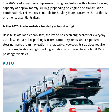
The 2025 Prado maintains impressive towing credentials with a braked towing
capacity of approximately 3,000kg (depending on engine and transmission
combination). This makes it suitable for hauling boats, caravans, horse floats,
or other substantial trailers.
Is the 2025 Prado suitable for daily urban driving?
Despite its off-road capabilities, the Prado has been engineered for everyday
usability. Features like parking sensors, camera systems, and responsive
steering make urban navigation manageable. However, its size does require
more consideration in tight parking situations compared to smaller SUVs or
passenger vehicles.
AUTO