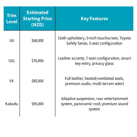
Estimated
Trim
Starting Price
Key Features
Level
(NZD)
Cloth upholstery, 9-inch touchscreen, Toyota
GX
$68,000
Safety Sense, 5-seat configuration
Leather accents, 7-seat configuration, smart
GXL
$76,000
key entry, privacy glass
Full leather, heated/ventilated seats,
VX
$85,000
premium audio, multi-terrain select
Adaptive suspension, rear entertainment
Kakadu
$95,000
system, panoramic roof, premium sound
system