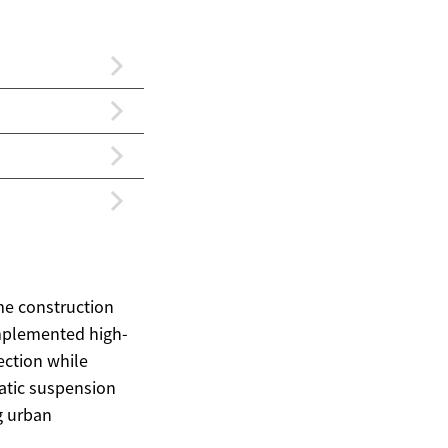
me construction
implemented high-
tection while
atic suspension
g urban