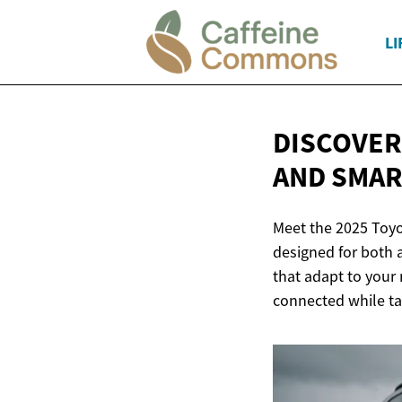
LI
DISCOVER
AND SMA
Meet the 2025 Toyo
designed for both a
that adapt to your 
connected while ta