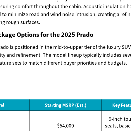
nsuring comfort throughout the cabin. Acoustic insulation 
d to minimize road and wind noise intrusion, creating a ref
ng rough surfaces.
ckage Options for the 2025 Prado
do is positioned in the mid-to-upper tier of the luxury SUV
lity and refinement. The model lineup typically includes seve
ature sets to match different buyer priorities and budgets.
vel
Starting MSRP (Est.)
Key Feat
9-inch tou
$54,000
seats, basic