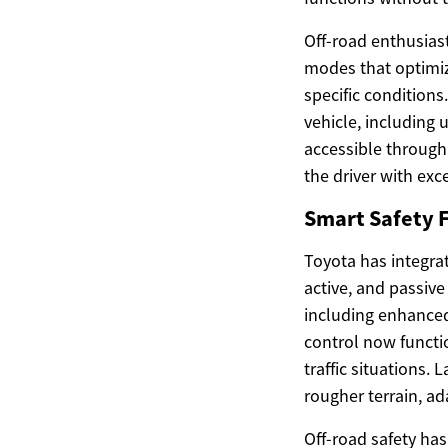
Off-road enthusiast
modes that optimiz
specific condition
vehicle, including 
accessible through 
the driver with exc
Smart Safety F
Toyota has integra
active, and passiv
including enhanced 
control now functi
traffic situations.
rougher terrain, ad
Off-road safety hasn