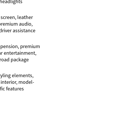
headlights
 screen, leather
 premium audio,
river assistance
spension, premium
ar entertainment,
f-road package
yling elements,
interior, model-
fic features