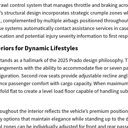
awl control system that manages throttle and braking acro
e’s structural design incorporates strategic crumple zones w
ll, complemented by multiple airbags positioned throughout
 systems automatically contact assistance services in case
ocation and potential injury severity information to first res
riors for Dynamic Lifestyles
y stands as a hallmark of the 2025 Prado design philosophy. T
rrangements with the ability to accommodate five or seven p
guration. Second-row seats provide adjustable recline angl
ance passenger comfort with cargo capacity. When maximum
 fold flat to create a level load floor capable of handling sub
roughout the interior reflects the vehicle’s premium position
ry options that maintain elegance while standing up to the 
l zones can be individually adjusted for front and rear pass