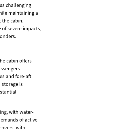
ss challenging
hile maintaining a
 the cabin.
 of severe impacts,
ponders.
he cabin offers
assengers
es and fore-aft
 storage is
stantial
ing, with water-
demands of active
engers, with