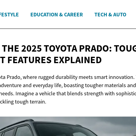
FESTYLE
EDUCATION & CAREER
TECH & AUTO
 THE 2025 TOYOTA PRADO: TOU
RT
FEATURES EXPLAINED
ta Prado, where rugged durability meets smart innovation. T
dventure and everyday life, boasting tougher materials and 
needs. Imagine a vehicle that blends strength with sophisti
ckling tough terrain.