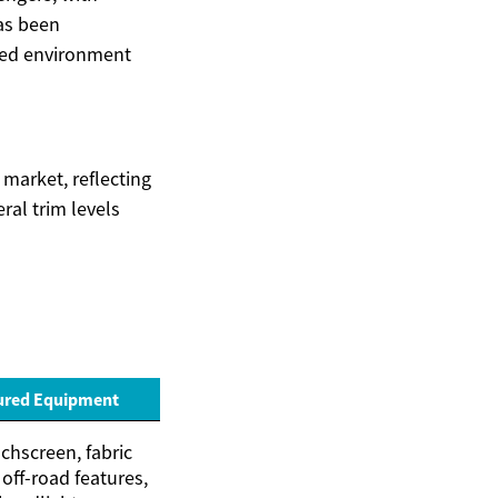
has been
ined environment
 market, reflecting
ral trim levels
ured Equipment
chscreen, fabric
 off-road features,