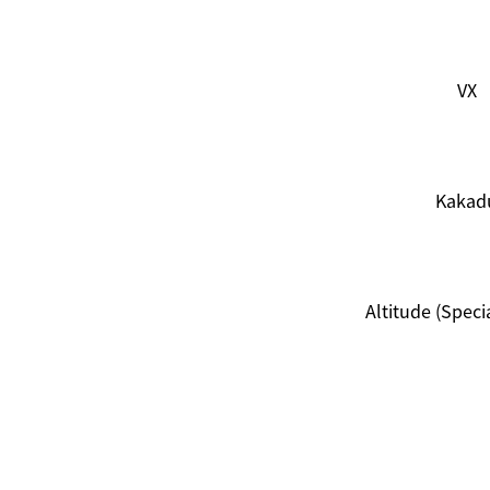
VX
Kakad
Altitude (Specia