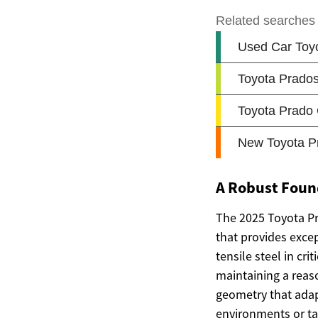
A Robust Foun
The 2025 Toyota Pr
that provides excep
tensile steel in cr
maintaining a reas
geometry that adapt
environments or tac