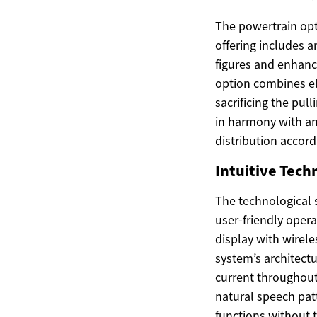
The powertrain opt
offering includes 
figures and enhance
option combines el
sacrificing the pul
in harmony with an
distribution accord
Intuitive Tech
The technological s
user-friendly oper
display with wirel
system’s architectu
current throughout
natural speech patt
functions without 