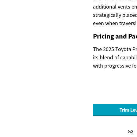
additional vents e
strategically place
even when traversi
Pricing and Pa
The 2025 Toyota Pra
its blend of capabi
with progressive fe
Trim Le
GX