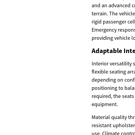
and an advanced cr
terrain. The vehicl
rigid passenger ce
Emergency response
providing vehicle l
Adaptable Inte
Interior versatilit
flexible seating a
depending on confi
positioning to bal
required, the seats
equipment.
Material quality th
resistant upholste
use. Climate contro