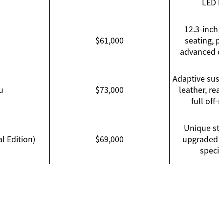
LED 
12.3-inch
$61,000
seating,
advanced d
Adaptive su
u
$73,000
leather, re
full of
Unique st
l Edition)
$69,000
upgraded 
speci