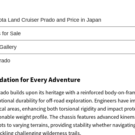
dation for Every Adventure
ado builds upon its heritage with a reinforced body-on-fra
tional durability for off-road exploration. Engineers have 
itical areas, enhancing both torsional rigidity and impact pro
onable weight profile. The chassis features advanced kinem
s to varying terrains, providing stability whether navigatin
kling challenging wilderness trails.