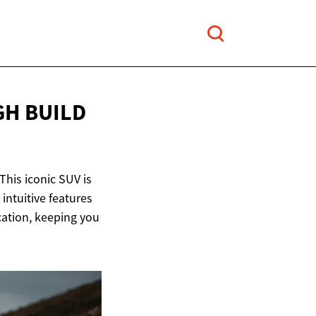
GH BUILD
his iconic SUV is
intuitive features
cation, keeping you