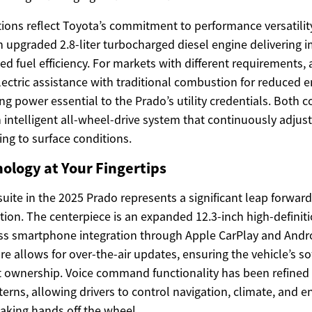
ions reflect Toyota’s commitment to performance versatilit
an upgraded 2.8-liter turbocharged diesel engine delivering
d fuel efficiency. For markets with different requirements,
ectric assistance with traditional combustion for reduced 
ling power essential to the Prado’s utility credentials. Both 
 intelligent all-wheel-drive system that continuously adjus
ing to surface conditions.
nology at Your Fingertips
uite in the 2025 Prado represents a significant leap forwar
ation. The centerpiece is an expanded 12.3-inch high-defini
ess smartphone integration through Apple CarPlay and Andr
re allows for over-the-air updates, ensuring the vehicle’s s
 ownership. Voice command functionality has been refined 
erns, allowing drivers to control navigation, climate, and 
taking hands off the wheel.