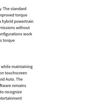
y. The standard
 improved torque
 a hybrid powertrain
emissions without
configurations work
ts torque
d while maintaining
tion touchscreen
oid Auto. The
oftware remains
to recognize
entertainment