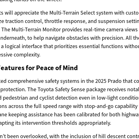
s will appreciate the Multi-Terrain Select system with cust
e traction control, throttle response, and suspension sett
s. The Multi-Terrain Monitor provides real-time camera view
underneath, to help navigate obstacles with precision. All th
a logical interface that prioritizes essential functions wit
essive complexity.
eatures for Peace of Mind
ted comprehensive safety systems in the 2025 Prado that c
e protection. The Toyota Safety Sense package receives nota
pedestrian and cyclist detection even in low-light conditio
ons across the full speed range with stop-and-go capability
 Lane keeping assistance has been calibrated for both highwa
apting its intervention thresholds appropriately.
’t been overlooked, with the inclusion of hill descent control