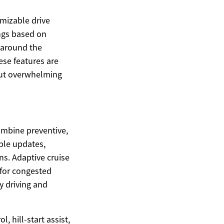
omizable drive
ings based on
s around the
ese features are
hout overwhelming
ombine preventive,
ble updates,
ns. Adaptive cruise
 for congested
y driving and
, hill-start assist,