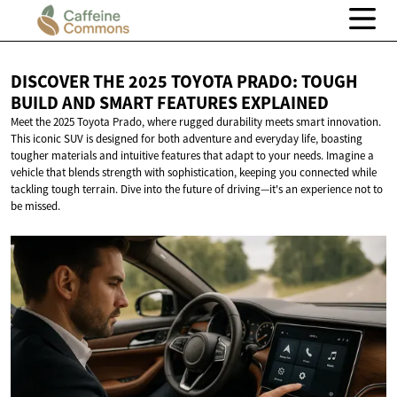
DISCOVER THE 2025 TOYOTA PRADO: TOUGH
BUILD AND SMART
FEATURES EXPLAINED
Meet the 2025 Toyota Prado, where rugged durability meets smart innovation.
This iconic SUV is designed for both adventure and everyday life, boasting
tougher materials and intuitive features that adapt to your needs. Imagine a
vehicle that blends strength with sophistication, keeping you connected while
tackling tough terrain. Dive into the future of driving—it's an experience not to
be missed.