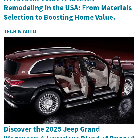
Remodeling in the USA: From Materials
Selection to Boosting Home Value.
TECH & AUTO
Discover the 2025 Jeep Grand