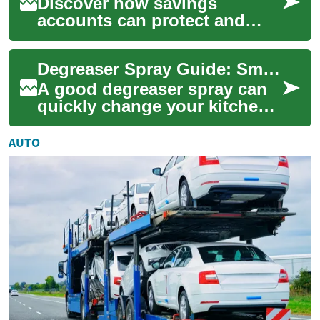
Discover how savings
accounts can protect and
grow your cash while earning
interest. This guide explains
Degreaser Spray Guide: Smart Kitchen Cleaning for Tough Grease
types of acc...
A good degreaser spray can
quickly change your kitchen
cleaning routine by cutting
through baked-on grease,
AUTO
saving ti...