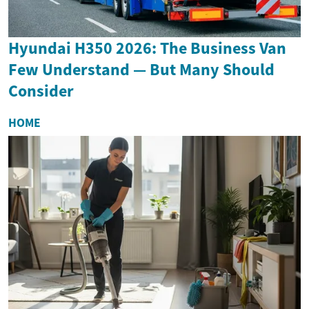
Hyundai H350 2026: The Business Van
Few Understand — But Many Should
Consider
HOME