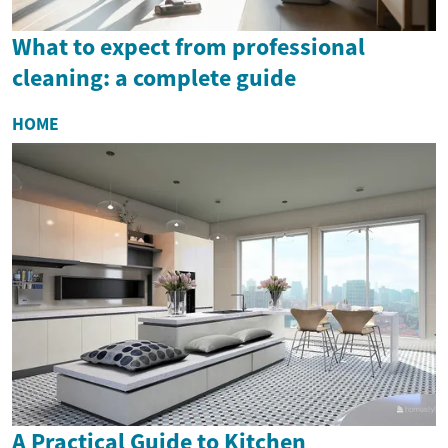
What to expect from professional
cleaning: a complete guide
HOME
A Practical Guide to Kitchen