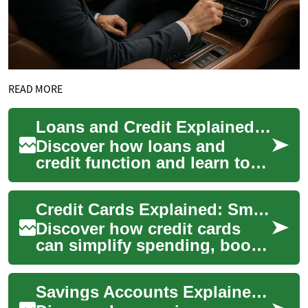
READ MORE
Loans and Credit Explained: A Smart Borrowing Guide
Discover how loans and
credit function and learn to
use them wisely. This guide
covers credit scores, interest
Credit Cards Explained: Smart Use, Rates, and Rewards
rates,...
Discover how credit cards
can simplify spending, boost
rewards, and help build credit
when used responsibly. This
Savings Accounts Explained: Grow Your Money Smartly
in-...