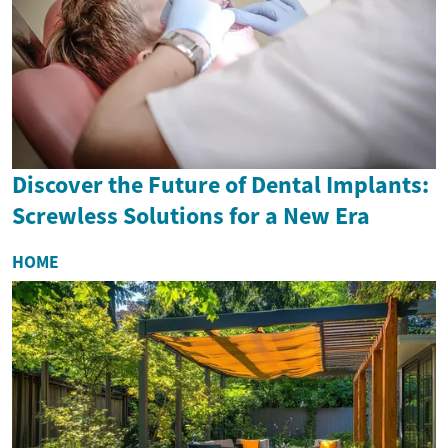
Discover the Future of Dental Implants:
Screwless Solutions for a New Era
HOME