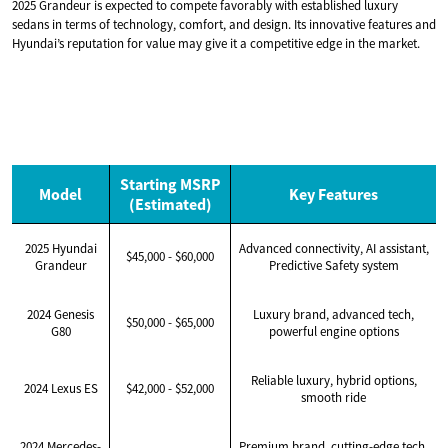
2025 Grandeur is expected to compete favorably with established luxury
sedans in terms of technology, comfort, and design. Its innovative features and
Hyundai’s reputation for value may give it a competitive edge in the market.
Starting MSRP
Model
Key Features
(Estimated)
2025 Hyundai
Advanced connectivity, AI assistant,
$45,000 - $60,000
Grandeur
Predictive Safety system
2024 Genesis
Luxury brand, advanced tech,
$50,000 - $65,000
G80
powerful engine options
Reliable luxury, hybrid options,
2024 Lexus ES
$42,000 - $52,000
smooth ride
2024 Mercedes-
Premium brand, cutting-edge tech,