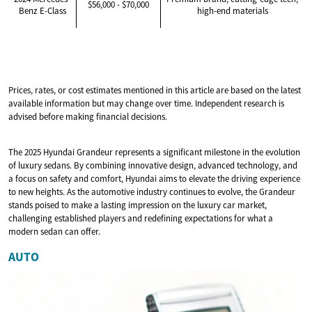
$56,000 - $70,000
Benz E-Class
high-end materials
Prices, rates, or cost estimates mentioned in this article are based on the latest
available information but may change over time. Independent research is
advised before making financial decisions.
The 2025 Hyundai Grandeur represents a significant milestone in the evolution
of luxury sedans. By combining innovative design, advanced technology, and
a focus on safety and comfort, Hyundai aims to elevate the driving experience
to new heights. As the automotive industry continues to evolve, the Grandeur
stands poised to make a lasting impression on the luxury car market,
challenging established players and redefining expectations for what a
modern sedan can offer.
AUTO