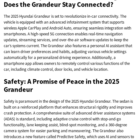
Does the Grandeur Stay Connected?
The 2025 Hyundai Grandeur is set to revolutionize in-car connectivity. The
vehicle is equipped with an advanced infotainment system that supports
wireless Apple CarPlay and Android Auto, ensuring seamless integration with
smartphones. A high-speed 5G connection enables real-time navigation
updates, streaming services, and over-the-air software updates to keep the
car’s systems current. The Grandeur also features a personal AI assistant that
can learn driver preferences and habits, adjusting various vehicle settings
automatically for a personalized driving experience. Additionally, a
smartphone app allows owners to remotely control various functions of the
car, including climate control, door locks, and vehicle location.
Safety: A Promise of Peace in the 2025
Grandeur
Safety is paramount in the design of the 2025 Hyundai Grandeur. The sedan is
built on a reinforced platform that enhances structural rigidity and improves
crash protection. A comprehensive suite of advanced driver assistance systems
(ADAS) is standard, including adaptive cruise control with stop-and-go
functionality, lane keeping assist, blind-spot monitoring, and a 360-degree
camera system for easier parking and maneuvering. The Grandeur also
introduces a new feature called Predictive Safety, which uses AI and sensors to