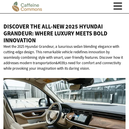
DISCOVER THE ALL-NEW 2025 HYUNDAI
GRANDEUR: WHERE LUXURY MEETS
BOLD
INNOVATION
Meet the 2025 Hyundai Grandeur, a luxurious sedan blending elegance with
cutting-edge design. This remarkable vehicle redefines innovation by
seamlessly combining style with smart, user-friendly features. Discover how it
addresses modern transportation&#039;s need for comfort and connectivity
while provoking your imagination with its daring vision.