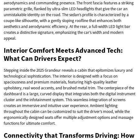
aerodynamics and commanding presence. The front fascia features a striking
parametric grille, flanked by ultra-slim LED headlights that give the car an
unmistakable identity on the road. The sedan’s profile is characterized by a
coupe-like silhouette, with a gently sloping roofline that enhances both
aesthetics and aerodynamic efficiency. At the rear, a full-width LED light bar
creates a distinctive signature, emphasizing the car’s width and modern
appeal.
Interior Comfort Meets Advanced Tech:
What Can Drivers Expect?
Stepping inside the 2025 Grandeur reveals a cabin that epitomizes luxury and
technological sophistication. The interior is designed with a focus on
spaciousness and premium materials, featuring high-quality leather
upholstery, real wood accents, and brushed metal trim. The centerpiece of the
dashboard is a large, curved display that integrates both the digital instrument
cluster and the infotainment system. This seamless integration of screens
creates an immersive and intuitive user experience. Ambient lighting
throughout the cabin can be customized to suit the driver’s mood, while the
ergonomically designed seats offer multiple adjustment options and massage
functions for ultimate comfort.
Connectivity that Transforms Driving: How