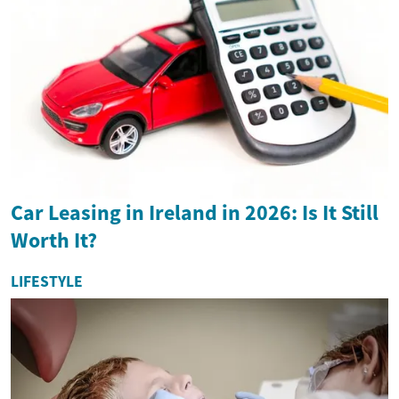
Car Leasing in Ireland in 2026: Is It Still
Worth It?
LIFESTYLE