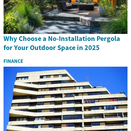
Why Choose a No-Installation Pergola
for Your Outdoor Space in 2025
FINANCE