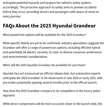
anticipate potential hazards and prepare the vehicle’s safety systems
accordingly. This proactive approach to safety aims to prevent accidents
before they occur, providing drivers and passengers with peace of mind on
every journey.
FAQs About the 2025 Hyundai Grandeur
What powertrain options will be available for the 2025 Grandeur?
While specific details are yet to be confirmed, industry speculation suggests the
Grandeur will offer a range of powertrain options, including efficient hybrid
and potentially all-electric variants, to cater to diverse consumer preferences
and environmental considerations.
When will the 2025 Hyundai Grandeur be available for purchase?
Hyundai has not announced an official release date, but automotive experts
anticipate the 2025 Grandeur to hit showrooms in late 2024 or early 2025, with
pre-orders potentially opening several months prior to the official launch.
How does the 2025 Grandeur compare to its competitors in the luxury sedan
segment?
While direct comparisons will be more accurate closer to the launch date, the