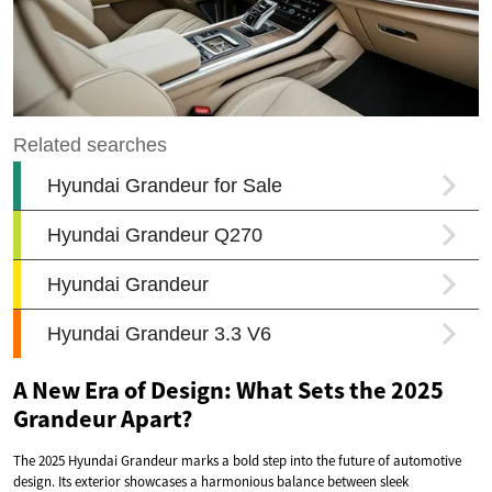
A New Era of Design: What Sets the 2025
Grandeur Apart?
The 2025 Hyundai Grandeur marks a bold step into the future of automotive
design. Its exterior showcases a harmonious balance between sleek