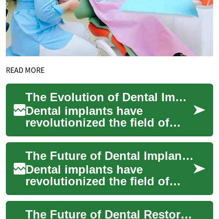
READ MORE
The Evolution of Dental Implants: Innovations in Tooth Replacement
Dental implants have
revolutionized the field of
dentistry, offering a
permanent solution for
The Future of Dental Implants: Innovations and Advancements
missing teeth. This adv...
Dental implants have
revolutionized the field of
dentistry, offering a reliable
and long-lasting solution for
The Future of Dental Restoration: Understanding Dental Implants
missing...