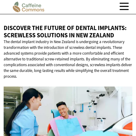
DISCOVER THE FUTURE OF DENTAL IMPLANTS:
SCREWLESS SOLUTIONS IN
NEW ZEALAND
The dental implant industry in New Zealand is undergoing a revolutionary
transformation with the introduction of screwless dental implants. These
advanced systems provide patients with a more comfortable and efficient
alternative to traditional screw-retained implants. By eliminating many of the
complications associated with conventional designs, screwless implants deliver
the same durable, long-lasting results while simplifying the overall treatment
process.