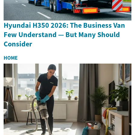
Hyundai H350 2026: The Business Van
Few Understand — But Many Should
Consider
HOME