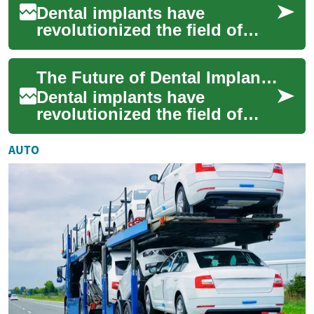
Dental implants have
revolutionized the field of
restorative dentistry, offering
a long-lasting and natural-
The Future of Dental Implants: Innovations in Teeth Replacement
looking s...
Dental implants have
revolutionized the field of
restorative dentistry, offering
patients a long-lasting and
AUTO
natural-...