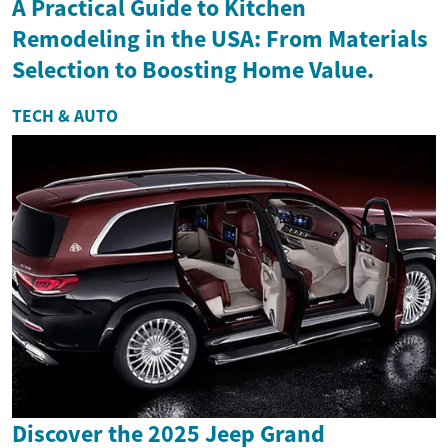
A Practical Guide to Kitchen
Remodeling in the USA: From Materials
Selection to Boosting Home Value.
TECH & AUTO
Discover the 2025 Jeep Grand