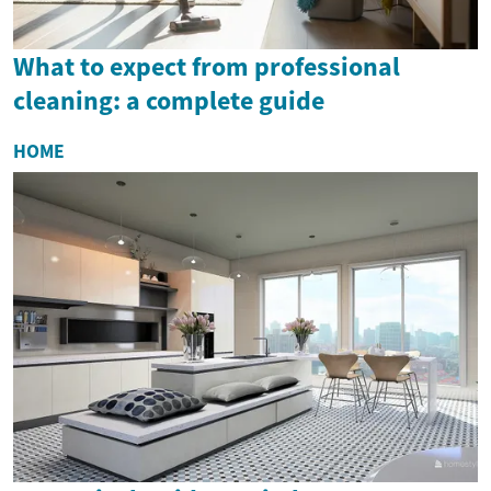
What to expect from professional
cleaning: a complete guide
HOME