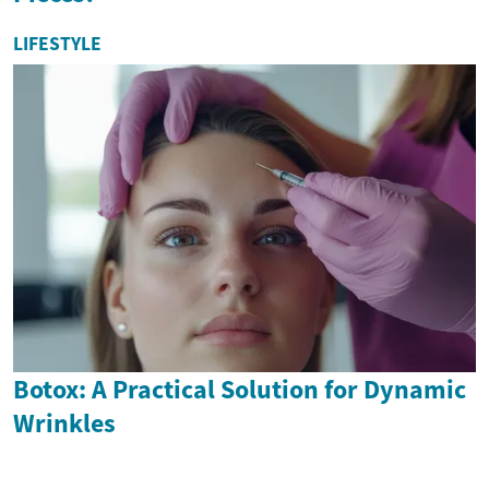
LIFESTYLE
Botox: A Practical Solution for Dynamic
Wrinkles