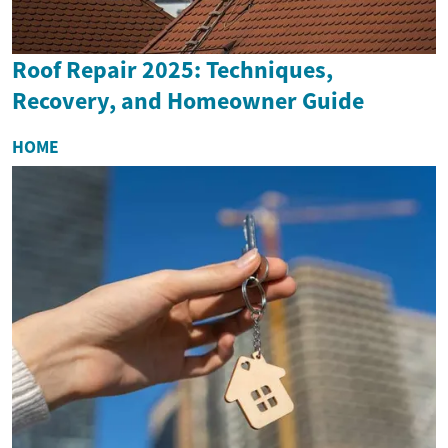
Roof Repair 2025: Techniques,
Recovery, and Homeowner Guide
HOME