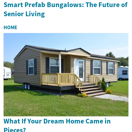
Smart Prefab Bungalows: The Future of
Senior Living
HOME
What If Your Dream Home Came in
Pieces?