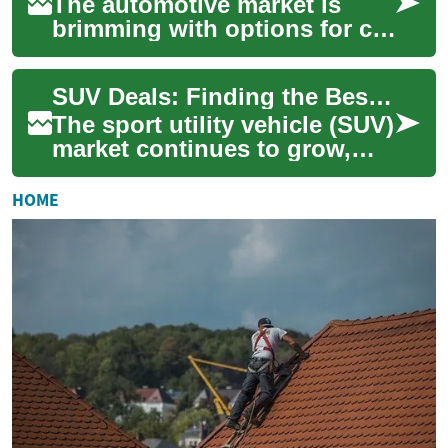
The automotive market is
brimming with options for car
enthusiasts and families
alike, especially when it
SUV Deals: Finding the Best Value on Hyundai Palisade and Other Popular Models
comes to SU...
The sport utility vehicle (SUV)
market continues to grow,
offering a wide range of
options for consumers
HOME
seeking spac...