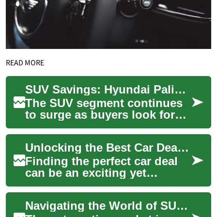
READ MORE
SUV Savings: Hyundai Palisade and Other Top Picks
The SUV segment continues
to surge as buyers look for
roomy, safe, and versatile
vehicles. This guide
Unlocking the Best Car Deals: SUV Savings and the Hyundai Palisade
highlights stro...
Finding the perfect car deal
can be an exciting yet
challenging endeavor. With
the automotive market
Navigating the World of SUV Deals: Spotlight on the Hyundai Palisade
constantly evolv...