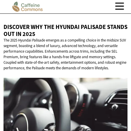
DISCOVER WHY THE HYUNDAI PALISADE STANDS
OUT
IN 2025
The 2025 Hyundai Palisade emerges as a compelling choice in the midsize SUV
segment, boasting a blend of luxury, advanced technology, and versatile
performance capabilities. Enhancements across trims, including the SEL
Premium, bring features like a hands-free liftgate and memory settings.
Coupled with state-of-the-art safety, entertainment options, and robust engine
performance, the Palisade meets the demands of modern lifestyles.