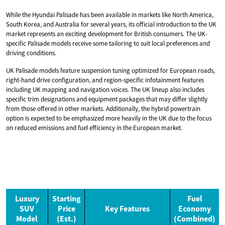
While the Hyundai Palisade has been available in markets like North America,
South Korea, and Australia for several years, its official introduction to the UK
market represents an exciting development for British consumers. The UK-
specific Palisade models receive some tailoring to suit local preferences and
driving conditions.
UK Palisade models feature suspension tuning optimized for European roads,
right-hand drive configuration, and region-specific infotainment features
including UK mapping and navigation voices. The UK lineup also includes
specific trim designations and equipment packages that may differ slightly
from those offered in other markets. Additionally, the hybrid powertrain
option is expected to be emphasized more heavily in the UK due to the focus
on reduced emissions and fuel efficiency in the European market.
Luxury
Starting
Fuel
SUV
Price
Key Features
Economy
Model
(Est.)
(Combined)