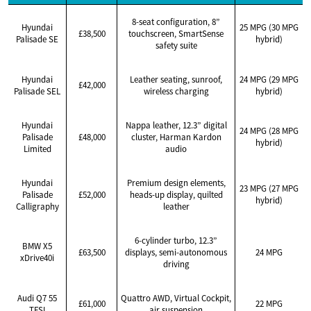
8-seat configuration, 8”
Hyundai
25 MPG (30 MPG
£38,500
touchscreen, SmartSense
Palisade SE
hybrid)
safety suite
Hyundai
Leather seating, sunroof,
24 MPG (29 MPG
£42,000
Palisade SEL
wireless charging
hybrid)
Hyundai
Nappa leather, 12.3” digital
24 MPG (28 MPG
Palisade
£48,000
cluster, Harman Kardon
hybrid)
Limited
audio
Hyundai
Premium design elements,
23 MPG (27 MPG
Palisade
£52,000
heads-up display, quilted
hybrid)
Calligraphy
leather
6-cylinder turbo, 12.3”
BMW X5
£63,500
displays, semi-autonomous
24 MPG
xDrive40i
driving
Audi Q7 55
Quattro AWD, Virtual Cockpit,
£61,000
22 MPG
TFSI
air suspension