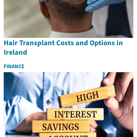
Hair Transplant Costs and Options in
Ireland
FINANCE