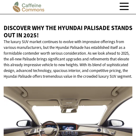
DISCOVER WHY THE HYUNDAI PALISADE STANDS
OUT
IN 2025!
The luxury SUV market continues to evolve with impressive offerings from
various manufacturers, but the Hyundai Palisade has established itself as a
formidable contender worth serious consideration. As we look ahead to 2025,
the all-new Palisade brings significant upgrades and refinements that elevate
this already impressive vehicle to new heights. With its blend of sophisticated
design, advanced technology, spacious interior, and competitive pricing, the
Hyundai Palisade offers tremendous value in the crowded luxury SUV segment.