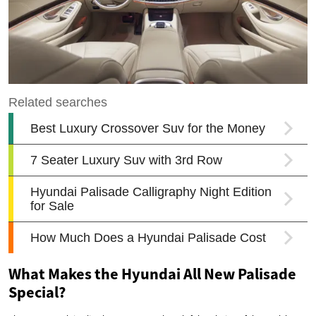
What Makes the Hyundai All New Palisade
Special?