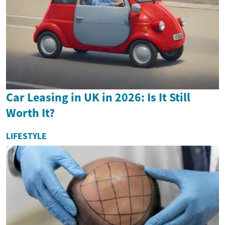
Car Leasing in UK in 2026: Is It Still
Worth It?
LIFESTYLE