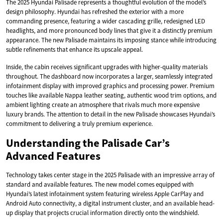
The 2025 Hyundai Palisade represents a thoughtful evolution of the model’s
design philosophy. Hyundai has refreshed the exterior with a more
commanding presence, featuring a wider cascading grille, redesigned LED
headlights, and more pronounced body lines that give it a distinctly premium
appearance. The new Palisade maintains its imposing stance while introducing
subtle refinements that enhance its upscale appeal.
Inside, the cabin receives significant upgrades with higher-quality materials
throughout. The dashboard now incorporates a larger, seamlessly integrated
infotainment display with improved graphics and processing power. Premium
touches like available Nappa leather seating, authentic wood trim options, and
ambient lighting create an atmosphere that rivals much more expensive
luxury brands. The attention to detail in the new Palisade showcases Hyundai’s
commitment to delivering a truly premium experience.
Understanding the Palisade Car’s
Advanced Features
Technology takes center stage in the 2025 Palisade with an impressive array of
standard and available features. The new model comes equipped with
Hyundai’s latest infotainment system featuring wireless Apple CarPlay and
Android Auto connectivity, a digital instrument cluster, and an available head-
up display that projects crucial information directly onto the windshield.