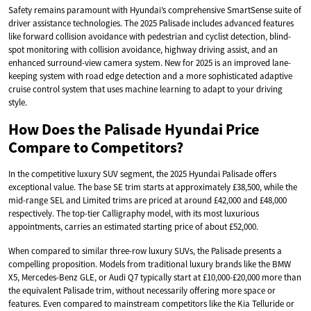
Safety remains paramount with Hyundai’s comprehensive SmartSense suite of
driver assistance technologies. The 2025 Palisade includes advanced features
like forward collision avoidance with pedestrian and cyclist detection, blind-
spot monitoring with collision avoidance, highway driving assist, and an
enhanced surround-view camera system. New for 2025 is an improved lane-
keeping system with road edge detection and a more sophisticated adaptive
cruise control system that uses machine learning to adapt to your driving
style.
How Does the Palisade Hyundai Price
Compare to Competitors?
In the competitive luxury SUV segment, the 2025 Hyundai Palisade offers
exceptional value. The base SE trim starts at approximately £38,500, while the
mid-range SEL and Limited trims are priced at around £42,000 and £48,000
respectively. The top-tier Calligraphy model, with its most luxurious
appointments, carries an estimated starting price of about £52,000.
When compared to similar three-row luxury SUVs, the Palisade presents a
compelling proposition. Models from traditional luxury brands like the BMW
X5, Mercedes-Benz GLE, or Audi Q7 typically start at £10,000-£20,000 more than
the equivalent Palisade trim, without necessarily offering more space or
features. Even compared to mainstream competitors like the Kia Telluride or