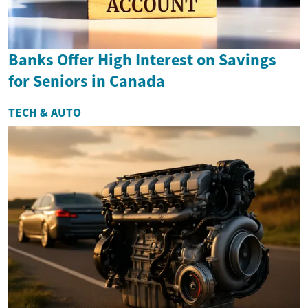
Banks Offer High Interest on Savings
for Seniors in Canada
TECH & AUTO