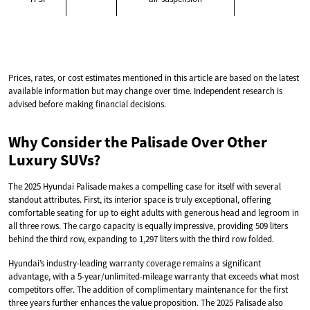
Prices, rates, or cost estimates mentioned in this article are based on the latest
available information but may change over time. Independent research is
advised before making financial decisions.
Why Consider the Palisade Over Other
Luxury SUVs?
The 2025 Hyundai Palisade makes a compelling case for itself with several
standout attributes. First, its interior space is truly exceptional, offering
comfortable seating for up to eight adults with generous head and legroom in
all three rows. The cargo capacity is equally impressive, providing 509 liters
behind the third row, expanding to 1,297 liters with the third row folded.
Hyundai’s industry-leading warranty coverage remains a significant
advantage, with a 5-year/unlimited-mileage warranty that exceeds what most
competitors offer. The addition of complimentary maintenance for the first
three years further enhances the value proposition. The 2025 Palisade also