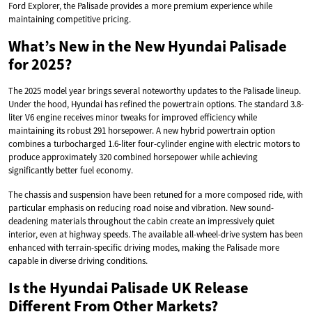
Ford Explorer, the Palisade provides a more premium experience while
maintaining competitive pricing.
What’s New in the New Hyundai Palisade
for 2025?
The 2025 model year brings several noteworthy updates to the Palisade lineup.
Under the hood, Hyundai has refined the powertrain options. The standard 3.8-
liter V6 engine receives minor tweaks for improved efficiency while
maintaining its robust 291 horsepower. A new hybrid powertrain option
combines a turbocharged 1.6-liter four-cylinder engine with electric motors to
produce approximately 320 combined horsepower while achieving
significantly better fuel economy.
The chassis and suspension have been retuned for a more composed ride, with
particular emphasis on reducing road noise and vibration. New sound-
deadening materials throughout the cabin create an impressively quiet
interior, even at highway speeds. The available all-wheel-drive system has been
enhanced with terrain-specific driving modes, making the Palisade more
capable in diverse driving conditions.
Is the Hyundai Palisade UK Release
Different From Other Markets?