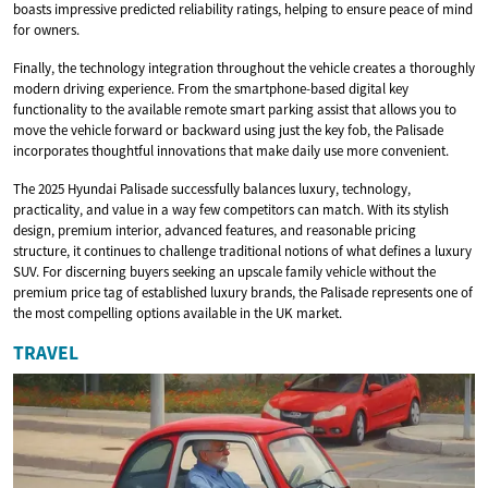
boasts impressive predicted reliability ratings, helping to ensure peace of mind
for owners.
Finally, the technology integration throughout the vehicle creates a thoroughly
modern driving experience. From the smartphone-based digital key
functionality to the available remote smart parking assist that allows you to
move the vehicle forward or backward using just the key fob, the Palisade
incorporates thoughtful innovations that make daily use more convenient.
The 2025 Hyundai Palisade successfully balances luxury, technology,
practicality, and value in a way few competitors can match. With its stylish
design, premium interior, advanced features, and reasonable pricing
structure, it continues to challenge traditional notions of what defines a luxury
SUV. For discerning buyers seeking an upscale family vehicle without the
premium price tag of established luxury brands, the Palisade represents one of
the most compelling options available in the UK market.
TRAVEL