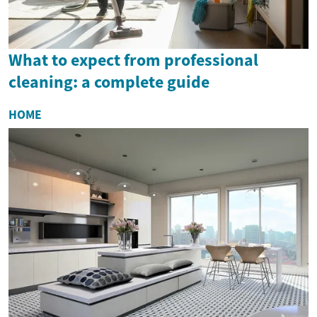
What to expect from professional
cleaning: a complete guide
HOME