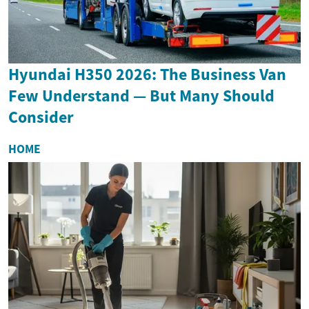
Hyundai H350 2026: The Business Van
Few Understand — But Many Should
Consider
HOME