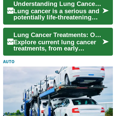
Understanding Lung Cancer Treatment: Options, Advancements, and Support
treatments a...
Lung cancer is a serious and
potentially life-threatening
condition that affects millions
of people worldwide. As
Lung Cancer Treatments: Options, Advances, and Care
med...
Explore current lung cancer
treatments, from early
detection and screening to
surgery, radiation,
AUTO
chemotherapy, targe...