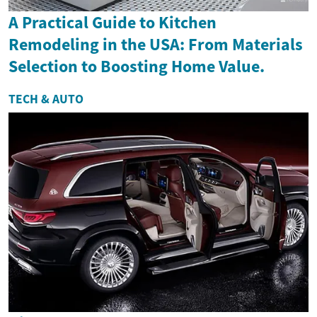
A Practical Guide to Kitchen
Remodeling in the USA: From Materials
Selection to Boosting Home Value.
TECH & AUTO