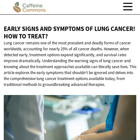
EARLY SIGNS AND SYMPTOMS OF LUNG CANCER!
HOW
TO TREAT?
Lung cancer remains one of the most prevalent and deadly forms of cancer
worldwide, accounting for nearly 25% of all cancer deaths. However, when
detected early, treatment options expand significantly, and survival rates
improve dramatically. Understanding the warning signs of lung cancer and
knowing about the treatment approaches available can literally save lives. This
article explores the early symptoms that shouldn't be ignored and delves into
the comprehensive lung cancer treatment options available today, from
traditional methods to groundbreaking advanced therapies.