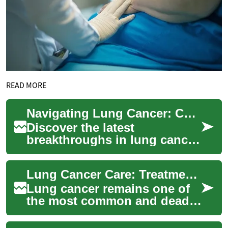
READ MORE
Navigating Lung Cancer: Cutting-Edge Treatments Explored
Discover the latest
breakthroughs in lung cancer
care, from innovative
diagnostic techniques to
Lung Cancer Care: Treatments, Advances, and Choices
pioneering therapies....
Lung cancer remains one of
the most common and deadly
cancers worldwide, but
advances in diagnostics and