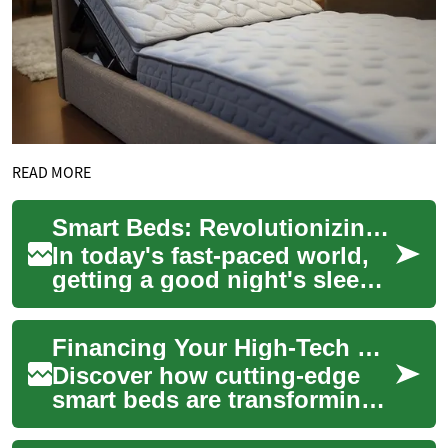
READ MORE
Smart Beds: Revolutionizing Sleep with Technology and Convenience
In today's fast-paced world,
getting a good night's sleep
has become more important
than ever. As technology
Financing Your High-Tech Sleep: Smart Bed Payment Plans
continue...
Discover how cutting-edge
smart beds are transforming
sleep quality with features
like customizable firmness