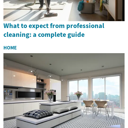
What to expect from professional
cleaning: a complete guide
HOME