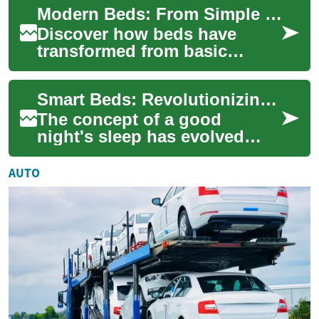
Modern Beds: From Simple Frames to Smart Sleep Systems
and slee...
Discover how beds have
transformed from basic
sleeping platforms into
integrated sleep systems that
Smart Beds: Revolutionizing Sleep with Technology and Flexible Financing
blend comfort, de...
The concept of a good
night's sleep has evolved
significantly in recent years,
with technology playing an
AUTO
increasingl...