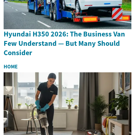
Hyundai H350 2026: The Business Van
Few Understand — But Many Should
Consider
HOME