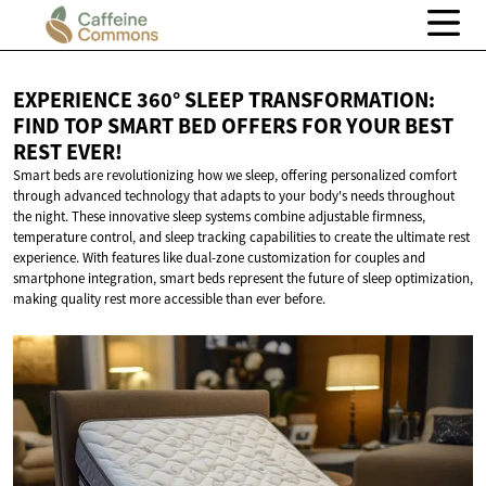
EXPERIENCE 360° SLEEP TRANSFORMATION:
FIND TOP SMART BED OFFERS FOR YOUR BEST
REST EVER!
Smart beds are revolutionizing how we sleep, offering personalized comfort
through advanced technology that adapts to your body's needs throughout
the night. These innovative sleep systems combine adjustable firmness,
temperature control, and sleep tracking capabilities to create the ultimate rest
experience. With features like dual-zone customization for couples and
smartphone integration, smart beds represent the future of sleep optimization,
making quality rest more accessible than ever before.