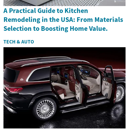
A Practical Guide to Kitchen
Remodeling in the USA: From Materials
Selection to Boosting Home Value.
TECH & AUTO