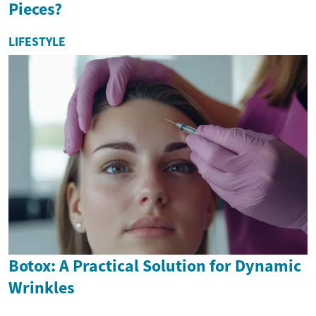
Pieces?
LIFESTYLE
Botox: A Practical Solution for Dynamic
Wrinkles