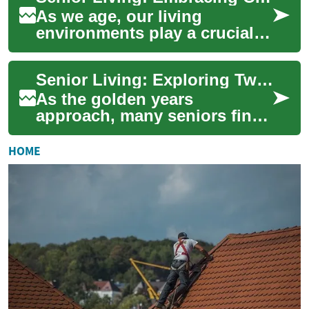
As we age, our living
environments play a crucial
role in maintaining
independence, comfort, and
Senior Living: Exploring Two-Bedroom Apartments for a Comfortable Retirement
quality of life. Sen...
As the golden years
approach, many seniors find
themselves contemplating the
next chapter of their lives.
HOME
Senior livi...