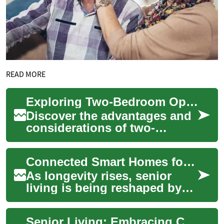
READ MORE
Exploring Two-Bedroom Options in Senior Living Communities
Discover the advantages and
considerations of two-
bedroom apartments in
retirement communities.
Connected Smart Homes for Seniors: Two-Bedroom Living
From enhanced space a...
As longevity rises, senior
living is being reshaped by
smart home technology to
improve safety, comfort, and
Senior Living: Embracing Comfort and Accessibility in Two-Bedroom Senior Homes
autonomy...