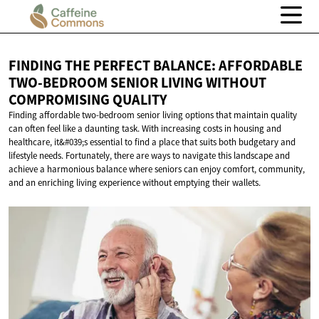
FINDING THE PERFECT BALANCE: AFFORDABLE
TWO-BEDROOM SENIOR LIVING WITHOUT
COMPROMISING QUALITY
Finding affordable two-bedroom senior living options that maintain quality
can often feel like a daunting task. With increasing costs in housing and
healthcare, it&#039;s essential to find a place that suits both budgetary and
lifestyle needs. Fortunately, there are ways to navigate this landscape and
achieve a harmonious balance where seniors can enjoy comfort, community,
and an enriching living experience without emptying their wallets.