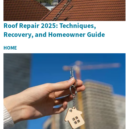
Roof Repair 2025: Techniques,
Recovery, and Homeowner Guide
HOME