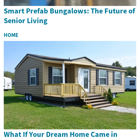
Smart Prefab Bungalows: The Future of
Senior Living
HOME
What If Your Dream Home Came in