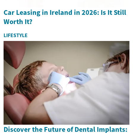
Car Leasing in Ireland in 2026: Is It Still
Worth It?
LIFESTYLE
Discover the Future of Dental Implants: