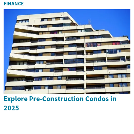
FINANCE
Explore Pre-Construction Condos in
2025