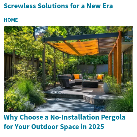
Screwless Solutions for a New Era
HOME
Why Choose a No-Installation Pergola
for Your Outdoor Space in 2025