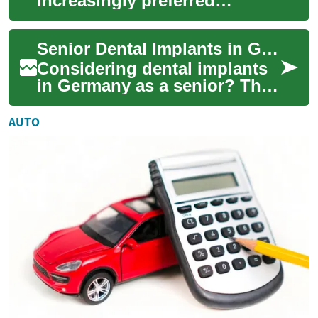
increasingly preferred
solution for seniors and older
adults seeking long-term
Senior Dental Implants in Germany: Complete Guide 2025
tooth replaceme...
Considering dental implants
in Germany as a senior? This
comprehensive guide
explains how implants
AUTO
restore chewing, s...