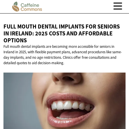
FULL MOUTH DENTAL IMPLANTS FOR SENIORS
IN IRELAND: 2025 COSTS AND
AFFORDABLE
OPTIONS
Full mouth dental implants are becoming more accessible for seniors in
Ireland in 2025, with flexible payment plans, advanced procedures like same-
day implants, and no age restrictions. Clinics offer free consultations and
detailed quotes to aid decision-making.