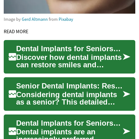
Image by
Gerd Altmann
from
Pixabay
READ MORE
Dental Implants for Seniors: Complete Guide 2025
Discover how dental implants
can restore smiles and
function for older adults. This
comprehensive guide
Senior Dental Implants: Restoring Confident Smiles
explains the ...
Considering dental implants
as a senior? This detailed
guide explains how implants
can renew appearance and
Dental Implants for Seniors: The Complete Guide 2025
oral func...
Dental implants are an