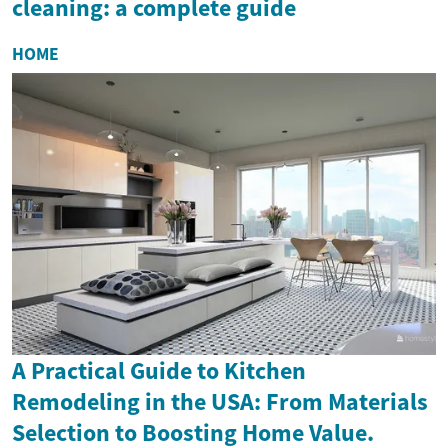
cleaning: a complete guide
HOME
A Practical Guide to Kitchen
Remodeling in the USA: From Materials
Selection to Boosting Home Value.