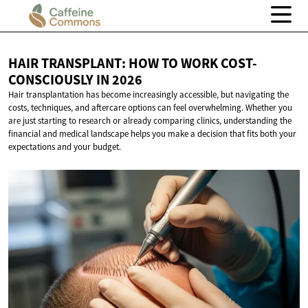
HAIR TRANSPLANT: HOW TO WORK COST-
CONSCIOUSLY
IN 2026
Hair transplantation has become increasingly accessible, but navigating the
costs, techniques, and aftercare options can feel overwhelming. Whether you
are just starting to research or already comparing clinics, understanding the
financial and medical landscape helps you make a decision that fits both your
expectations and your budget.