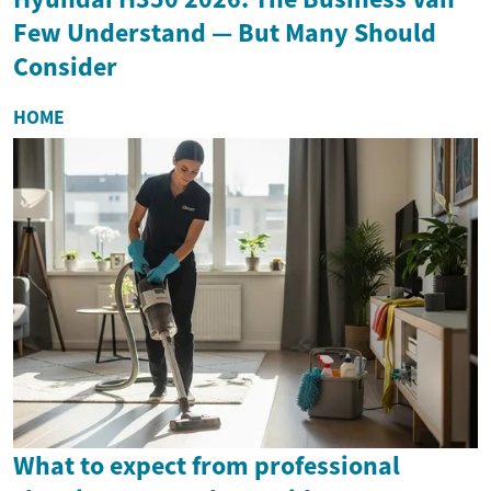
Few Understand — But Many Should
Consider
HOME
What to expect from professional