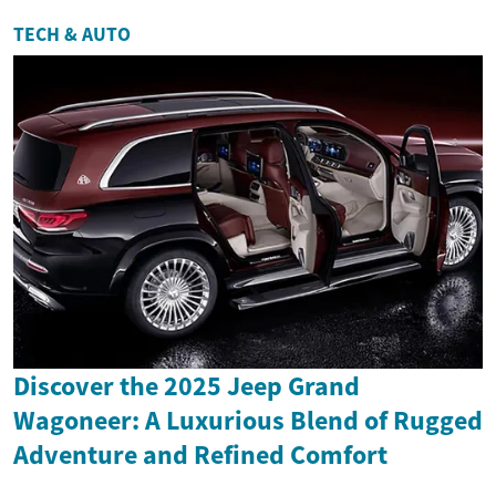
TECH & AUTO
Discover the 2025 Jeep Grand
Wagoneer: A Luxurious Blend of Rugged
Adventure and Refined Comfort