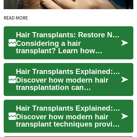
READ MORE
Hair Transplants: Restore Natural Hair and Confidence
Considering a hair
transplant? Learn how
modern techniques like FUE
and FUT can permanently
Hair Transplants Explained: Restore Hair, Brow & Confidence
address thinning hair, re...
Discover how modern hair
transplantation can
permanently address thinning
hair, baldness and even
Hair Transplants Explained: Restore Your Natural Hair
sparse eyebrows. Le...
Discover how modern hair
transplant techniques provide
long-lasting hair restoration