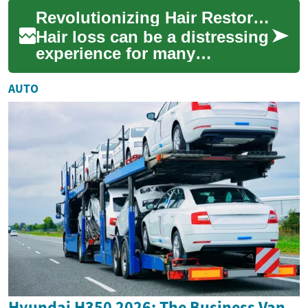
for the scalp and other areas
Revolutionizing Hair Restoration: Understanding Hair Transplantation
li...
Hair loss can be a distressing
experience for many
individuals, affecting their
confidence and self-esteem.
AUTO
Fortunate...
Hyundai H350 2026: The Business Van