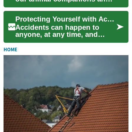
want to ensure they receive
the best possible care
Protecting Yourself with Accident Insurance: What You Need to Know
throughout the...
Accidents can happen to
anyone, at any time, and
often when we least expect
them. Whether you're driving
HOME
your motorcy...