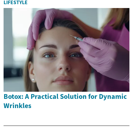
LIFESTYLE
Botox: A Practical Solution for Dynamic
Wrinkles