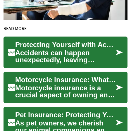
READ MORE
Protecting Yourself with Accident Insurance: A Comprehensive Guide
Accidents can happen
unexpectedly, leaving
individuals and families
facing significant financial
Motorcycle Insurance: What Riders Need to Know
burdens. Accident in...
Motorcycle insurance is a
crucial aspect of owning and
riding a bike. It provides
financial protection and
Pet Insurance: Protecting Your Furry Family Members
peace of m...
As pet owners, we cherish
our animal companions and