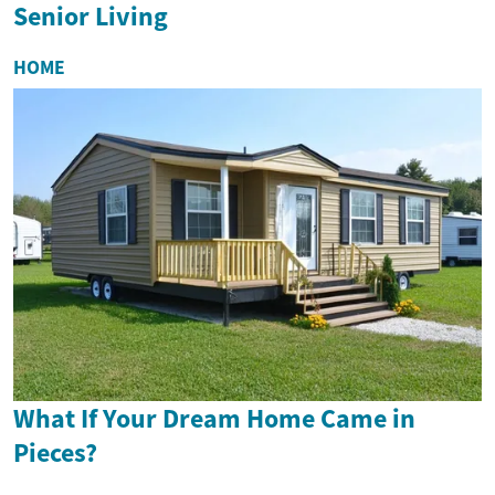
Senior Living
HOME
What If Your Dream Home Came in
Pieces?