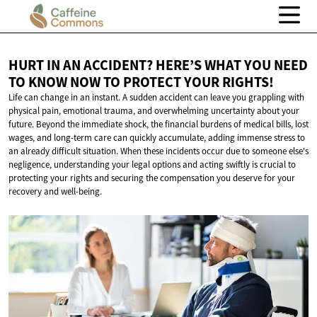
HURT IN AN ACCIDENT? HERE’S WHAT YOU NEED
TO KNOW NOW TO PROTECT
YOUR RIGHTS!
Life can change in an instant. A sudden accident can leave you grappling with
physical pain, emotional trauma, and overwhelming uncertainty about your
future. Beyond the immediate shock, the financial burdens of medical bills, lost
wages, and long-term care can quickly accumulate, adding immense stress to
an already difficult situation. When these incidents occur due to someone else's
negligence, understanding your legal options and acting swiftly is crucial to
protecting your rights and securing the compensation you deserve for your
recovery and well-being.