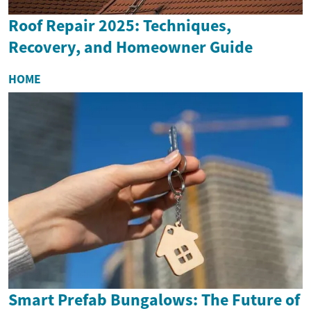
Roof Repair 2025: Techniques,
Recovery, and Homeowner Guide
HOME
Smart Prefab Bungalows: The Future of