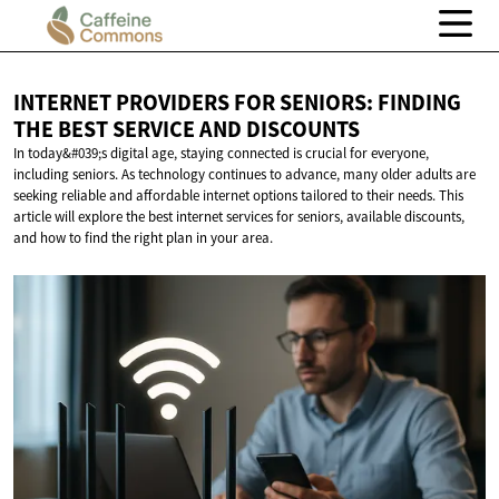
INTERNET PROVIDERS FOR SENIORS: FINDING
THE BEST SERVICE
AND DISCOUNTS
In today&#039;s digital age, staying connected is crucial for everyone,
including seniors. As technology continues to advance, many older adults are
seeking reliable and affordable internet options tailored to their needs. This
article will explore the best internet services for seniors, available discounts,
and how to find the right plan in your area.