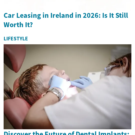
Car Leasing in Ireland in 2026: Is It Still
Worth It?
LIFESTYLE
Discover the Future of Dental Implants: