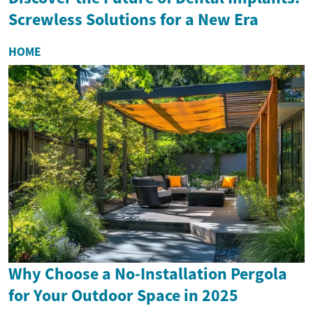
Screwless Solutions for a New Era
HOME
Why Choose a No-Installation Pergola
for Your Outdoor Space in 2025