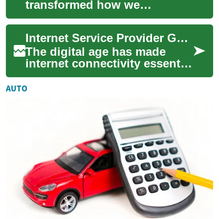
transformed how we
communicate, access
information, and stay
Internet Service Provider Guide: Special Discounts and Support for Seniors
connected with loved ones.
For senio...
The digital age has made
internet connectivity essential
for everyone, including
seniors who increasingly rely
AUTO
on tec...