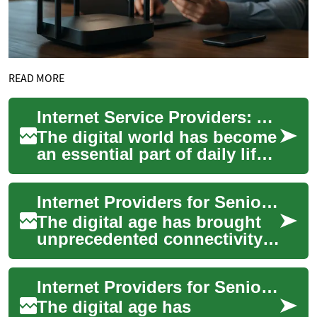
READ MORE
Internet Service Providers: A Senior's Guide to Getting Connected with Discounts
The digital world has become
an essential part of daily life,
making reliable internet
access crucial for seniors
Internet Providers for Seniors: Navigating Discounts and Technology
who...
The digital age has brought
unprecedented connectivity,
but for many seniors,
navigating the world of
Internet Providers for Seniors: Affordable Options and Discounts
internet provid...
The digital age has