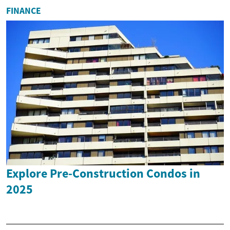
FINANCE
Explore Pre-Construction Condos in
2025