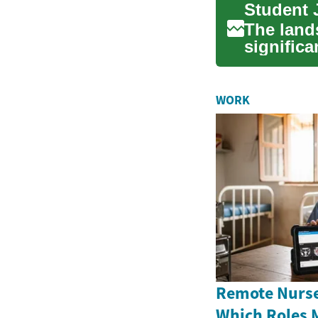
The land
significa
options f
WORK
Remote Nurse
Which Roles 