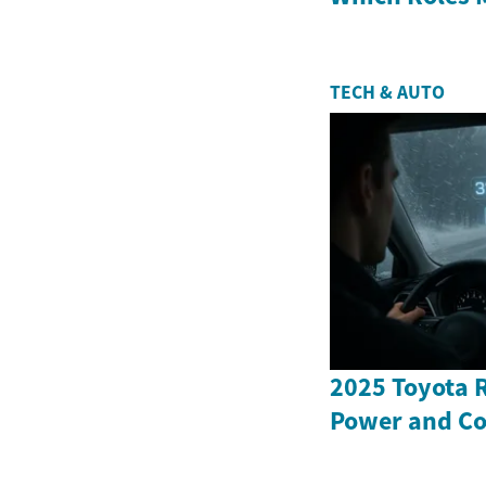
TECH & AUTO
2025 Toyota 
Power and Co