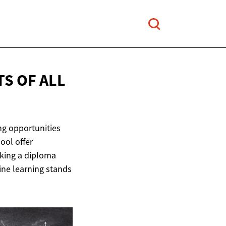
TS OF
ALL
ng opportunities
ool offer
king a diploma
ine learning stands