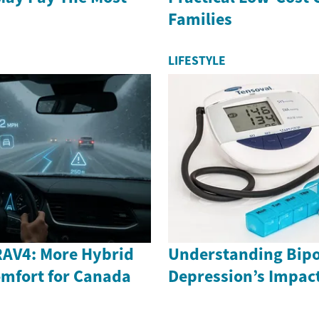
Families
LIFESTYLE
RAV4: More Hybrid
Understanding Bipo
mfort for Canada
Depression’s Impac