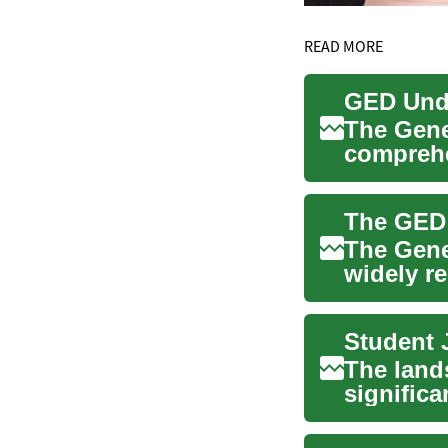
READ MORE
GED Unde
The Gene
comprehe
school-le
The Gene
widely r
United St
The land
significa
diverse ar