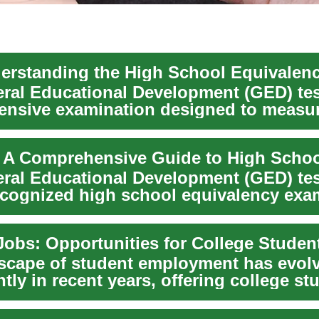
rstanding the High School Equivalen
ral Educational Development (GED) test
nsive examination designed to measu
vel a...
ral Educational Development (GED) test
ecognized high school equivalency exam
at...
scape of student employment has evol
ntly in recent years, offering college st
...