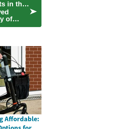
Student Jobs: Opportunities for College Students in the Digital Age
ved
y of
g Affordable:
Options for