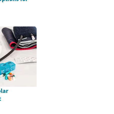
lar
t