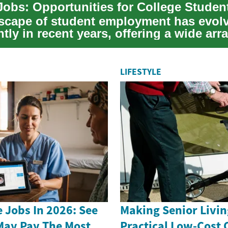
scape of student employment has evol
ntly in recent years, offering a wide arra
or c...
LIFESTYLE
 Jobs In 2026: See
Making Senior Livin
May Pay The Most
Practical Low-Cost 