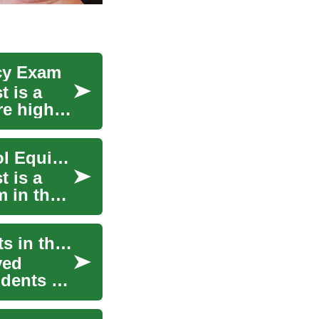
cy Exam
 is a
re high
The GED A Comprehensive Guide to High School Equivalency
 is a
 in the
Student Jobs: Opportunities for College Students in the Digital Age
ved
udents a