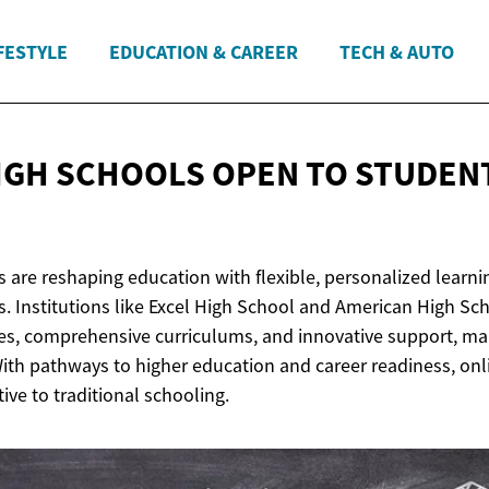
FESTYLE
EDUCATION & CAREER
TECH & AUTO
IGH SCHOOLS OPEN TO STUDEN
 are reshaping education with flexible, personalized learni
s. Institutions like Excel High School and American High Sch
s, comprehensive curriculums, and innovative support, ma
 With pathways to higher education and career readiness, onl
tive to traditional schooling.