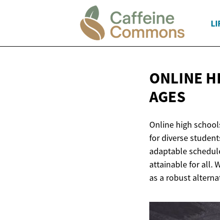
LI
ONLINE H
AGES
Online high schools
for diverse student
adaptable schedule
attainable for all.
as a robust alterna