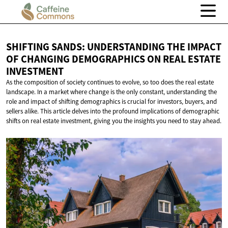
SHIFTING SANDS: UNDERSTANDING THE IMPACT
OF CHANGING DEMOGRAPHICS ON REAL
ESTATE
INVESTMENT
As the composition of society continues to evolve, so too does the real estate
landscape. In a market where change is the only constant, understanding the
role and impact of shifting demographics is crucial for investors, buyers, and
sellers alike. This article delves into the profound implications of demographic
shifts on real estate investment, giving you the insights you need to stay ahead.