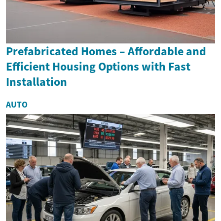
Prefabricated Homes – Affordable and
Efficient Housing Options with Fast
Installation
AUTO