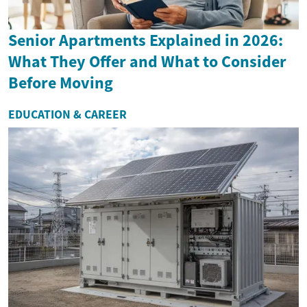
Senior Apartments Explained in 2026:
What They Offer and What to Consider
Before Moving
EDUCATION & CAREER