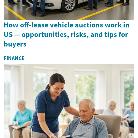
How off-lease vehicle auctions work in
US — opportunities, risks, and tips for
buyers
FINANCE