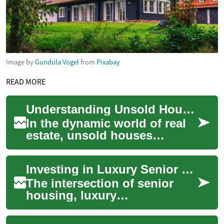
Image by
Gundula Vogel
from
Pixabay
READ MORE
Understanding Unsold Houses: Opportunities and Challenges in Real Estate
In the dynamic world of real
estate, unsold houses
present a unique
phenomenon that affects
Investing in Luxury Senior Housing: A Promising Real Estate Opportunity
both buyers and sellers. ...
The intersection of senior
housing, luxury
accommodations, and real
estate investment presents a