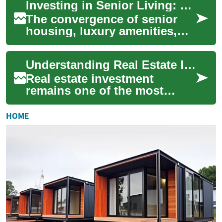
Investing in Senior Living: The Lucrative Intersection of Real Estate and Retirement
unique and potential...
The convergence of senior
housing, luxury amenities,
and real estate investment
presents a compelling
Understanding Real Estate Investment Fundamentals
opportunity in ...
Real estate investment
remains one of the most
reliable ways to build long-
term wealth and generate
HOME
passive income. W...