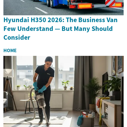
Hyundai H350 2026: The Business Van
Few Understand — But Many Should
Consider
HOME