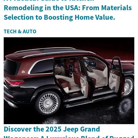
Remodeling in the USA: From Materials
Selection to Boosting Home Value.
TECH & AUTO
Discover the 2025 Jeep Grand