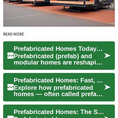
READ MORE
Prefabricated Homes Today: Smart, Sustainable Living
Prefabricated (prefab) and
modular homes are reshaping
residential construction by
combining faster build times,
Prefabricated Homes: Fast, Affordable Modern Housing
bett...
Explore how prefabricated
homes — often called prefab
homes — deliver faster build
times, cost savings, and
Prefabricated Homes: The Smart, Sustainable Housing Choice
improved ...