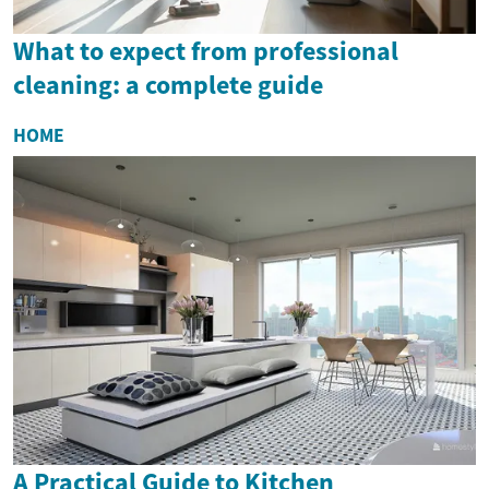
What to expect from professional
cleaning: a complete guide
HOME
A Practical Guide to Kitchen