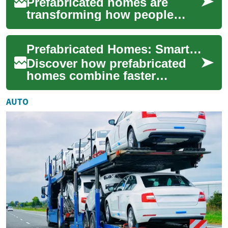
Prefabricated homes are
transforming how people
think about homeownership
by combining rapid
Prefabricated Homes: Smart, Sustainable Modern Living
construction, cost-effic...
Discover how prefabricated
homes combine faster
construction, tighter quality
control, and greener design
AUTO
to deliver ...