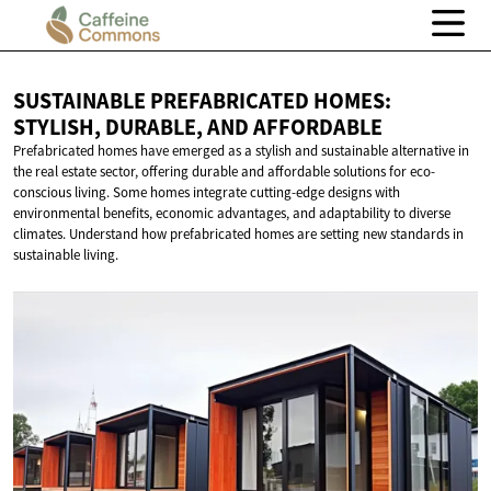
SUSTAINABLE PREFABRICATED HOMES:
STYLISH, DURABLE,
AND AFFORDABLE
Prefabricated homes have emerged as a stylish and sustainable alternative in
the real estate sector, offering durable and affordable solutions for eco-
conscious living. Some homes integrate cutting-edge designs with
environmental benefits, economic advantages, and adaptability to diverse
climates. Understand how prefabricated homes are setting new standards in
sustainable living.