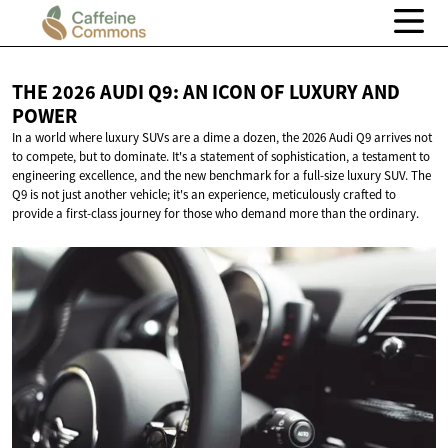
THE 2026 AUDI Q9: AN ICON OF LUXURY
AND
POWER
In a world where luxury SUVs are a dime a dozen, the 2026 Audi Q9 arrives not
to compete, but to dominate. It's a statement of sophistication, a testament to
engineering excellence, and the new benchmark for a full-size luxury SUV. The
Q9 is not just another vehicle; it's an experience, meticulously crafted to
provide a first-class journey for those who demand more than the ordinary.