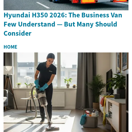
Hyundai H350 2026: The Business Van
Few Understand — But Many Should
Consider
HOME