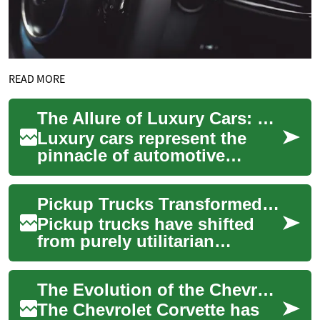
READ MORE
The Allure of Luxury Cars: Elegance, Performance, and Prestige
Luxury cars represent the
pinnacle of automotive
engineering and design,
offering a combination of
Pickup Trucks Transformed: From Tools to Everyday Icons
exceptional perfor...
Pickup trucks have shifted
from purely utilitarian
machines to multi-purpose
vehicles that blend capability
The Evolution of the Chevrolet Corvette: America's Iconic Sports Car
with comf...
The Chevrolet Corvette has