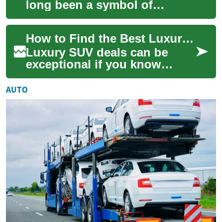
long been a symbol of
American automotive
excellence, representing the
How to Find the Best Luxury SUV Deals Without Overpaying
perfect blend of st...
Luxury SUV deals can be
exceptional if you know
where to look—and what to
look for. Whether you’re
AUTO
eyeing a German mi...