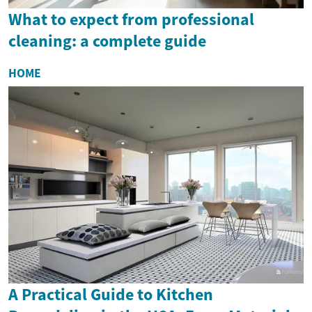
What to expect from professional
cleaning: a complete guide
HOME
A Practical Guide to Kitchen