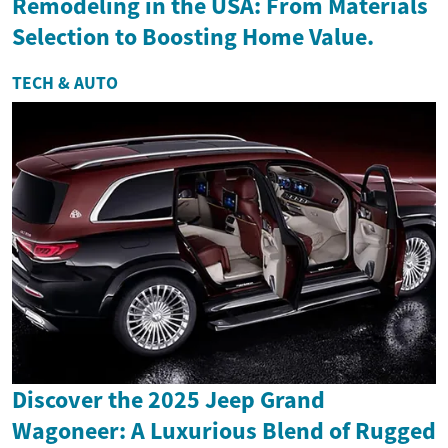
Remodeling in the USA: From Materials
Selection to Boosting Home Value.
TECH & AUTO
Discover the 2025 Jeep Grand
Wagoneer: A Luxurious Blend of Rugged