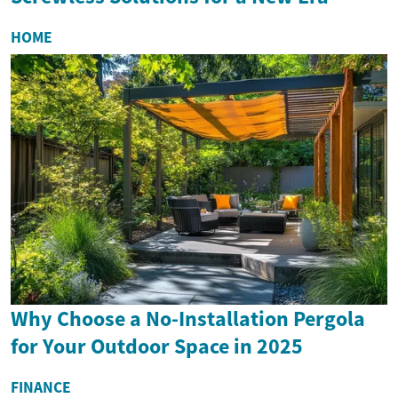
HOME
Why Choose a No-Installation Pergola
for Your Outdoor Space in 2025
FINANCE