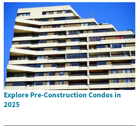
Explore Pre-Construction Condos in
2025