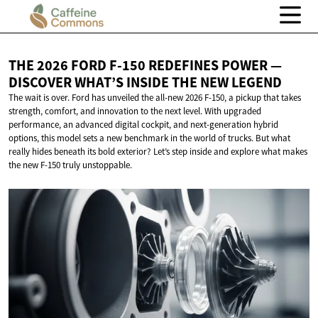
THE 2026 FORD F-150 REDEFINES POWER —
DISCOVER WHAT’S INSIDE THE
NEW LEGEND
The wait is over. Ford has unveiled the all-new 2026 F-150, a pickup that takes
strength, comfort, and innovation to the next level. With upgraded
performance, an advanced digital cockpit, and next-generation hybrid
options, this model sets a new benchmark in the world of trucks. But what
really hides beneath its bold exterior? Let’s step inside and explore what makes
the new F-150 truly unstoppable.