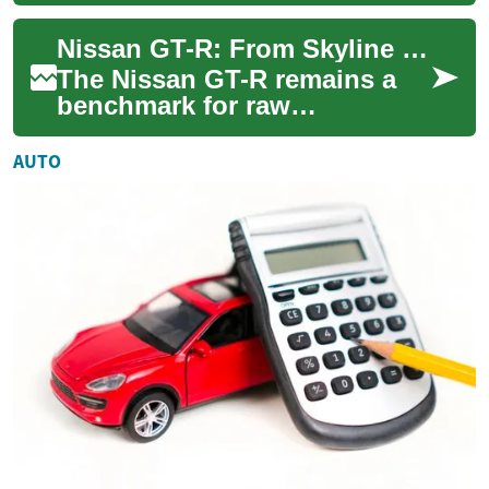
beginnings as utilitarian
workhorses. Today, these
Nissan GT-R: From Skyline Roots to Performance Legend
vehicles repr...
The Nissan GT-R remains a
benchmark for raw
performance and technical
excellence. Combining a race-
AUTO
bred AWD system, a...