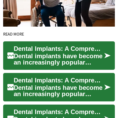
READ MORE
Dental Implants: A Comprehensive Guide for UK Patients Considering Turkey
Dental implants have become
an increasingly popular
solution for those seeking to
restore their smile and oral
Dental Implants: A Comprehensive Guide for UK Patients Considering Turkey
functi...
Dental implants have become
an increasingly popular
solution for those seeking to
replace missing teeth with a
Dental Implants: A Comprehensive Guide for UK Patients Considering Turkey
perman...