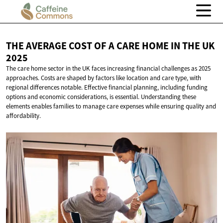
THE AVERAGE COST OF A CARE HOME IN THE
UK
2025
The care home sector in the UK faces increasing financial challenges as 2025
approaches. Costs are shaped by factors like location and care type, with
regional differences notable. Effective financial planning, including funding
options and economic considerations, is essential. Understanding these
elements enables families to manage care expenses while ensuring quality and
affordability.