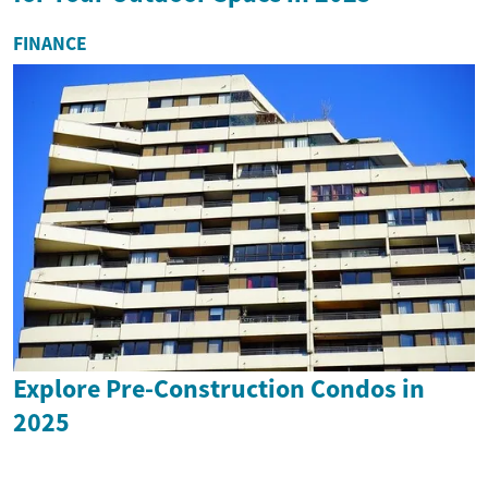
FINANCE
Explore Pre-Construction Condos in
2025