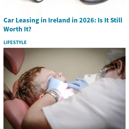
Car Leasing in Ireland in 2026: Is It Still
Worth It?
LIFESTYLE