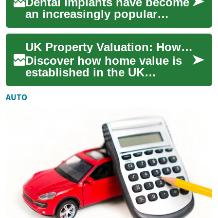
Dental implants have become
an increasingly popular
solution for those seeking to
restore their smile and oral
UK Property Valuation: How Home Value Is Determined
functi...
Discover how home value is
established in the UK
housing market and what
influences it. This guide
AUTO
explains valuation...