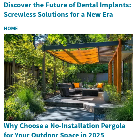
Discover the Future of Dental Implants:
Screwless Solutions for a New Era
HOME
Why Choose a No-Installation Pergola
for Your Outdoor Space in 2025