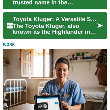
trusted name in the
automotive industry, known
for producing reliable and
Toyota Kluger: A Versatile SUV for Modern Families
efficient vehicles. ...
The Toyota Kluger, also
known as the Highlander in
some markets, is a mid-size
SUV that has gained
WORK
popularity among f...