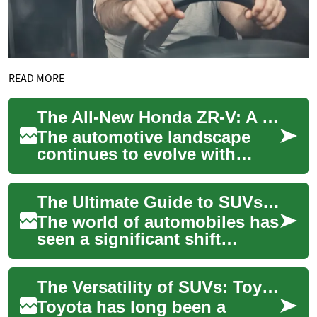
READ MORE
The All-New Honda ZR-V: A Fresh Take on Compact Crossover SUVs
The automotive landscape
continues to evolve with
exciting new entries, and
Honda's latest addition to
The Ultimate Guide to SUVs: Exploring the Toyota Kluger and Beyond
their SUV line...
The world of automobiles has
seen a significant shift
towards Sports Utility
Vehicles (SUVs) in recent
The Versatility of SUVs: Toyota's Family-Friendly Vehicles
years. These v...
Toyota has long been a