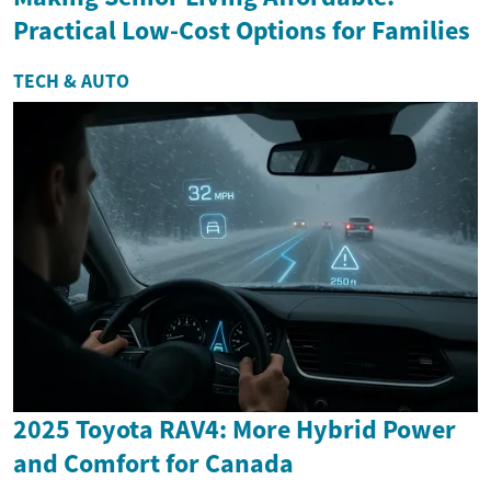
Practical Low-Cost Options for Families
TECH & AUTO
2025 Toyota RAV4: More Hybrid Power
and Comfort for Canada