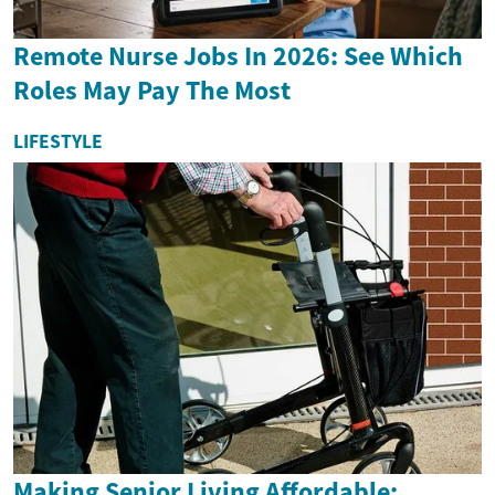
Remote Nurse Jobs In 2026: See Which
Roles May Pay The Most
LIFESTYLE
Making Senior Living Affordable: