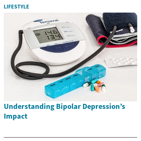
LIFESTYLE
Understanding Bipolar Depression’s
Impact