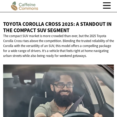
TOYOTA COROLLA CROSS 2025: A STANDOUT IN
THE COMPACT
SUV SEGMENT
The compact SUV market is more crowded than ever, but the 2025 Toyota
Corolla Cross rises above the competition. Blending the trusted reliability of the
Corolla with the versatility of an SUV, this model offers a compelling package
for a wide range of drivers. It's a vehicle that feels right at home navigating
urban streets while also being ready for weekend getaways.