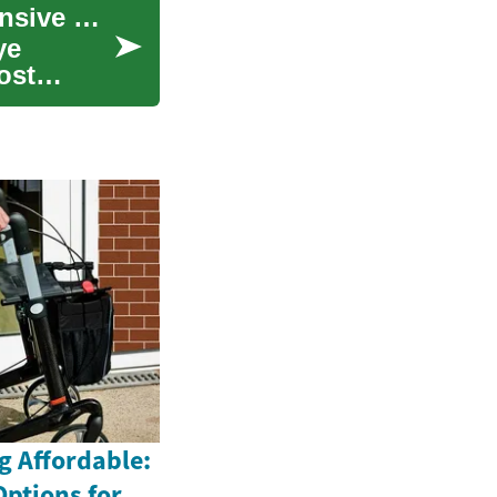
Understanding LASIK Eye Surgery: A Comprehensive Guide to Laser Vision Correction
ye
ost
g Affordable:
Options for