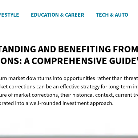
FESTYLE
EDUCATION & CAREER
TECH & AUTO
ANDING AND BENEFITING FRO
ONS: A
COMPREHENSIVE GUIDE
turn market downturns into opportunities rather than thre
et corrections can be an effective strategy for long-term inv
ure of market corrections, their historical context, current 
orated into a well-rounded investment approach.