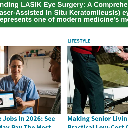
aser-Assisted In Situ Keratomileusis) e
represents one of modern medicine's m
nt advanc...
LIFESTYLE
 Jobs In 2026: See
Making Senior Livin
May Pay The Most
Practical Low-Cost 