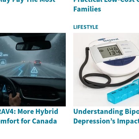
Families
LIFESTYLE
RAV4: More Hybrid
Understanding Bipo
mfort for Canada
Depression’s Impac