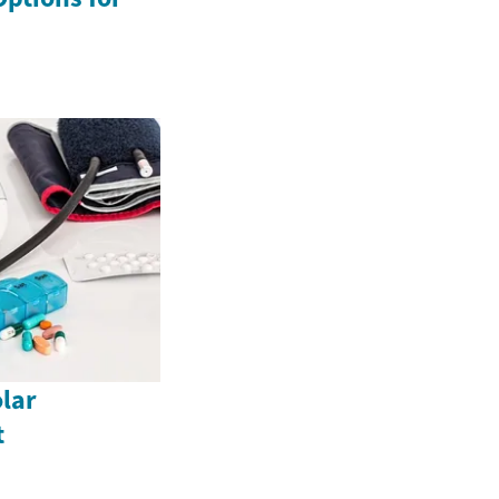
lar
t