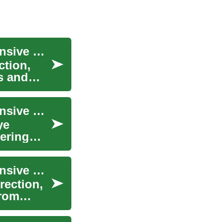
Understanding LASIK Eye Surgery: A Comprehensive Guide to Vision Correction
ction,
s and
Understanding LASIK Eye Surgery: A Comprehensive Guide to Laser Vision Correction
ye
fering
Understanding LASIK Eye Surgery: A Comprehensive Guide to Laser Vision Correction
rection,
from