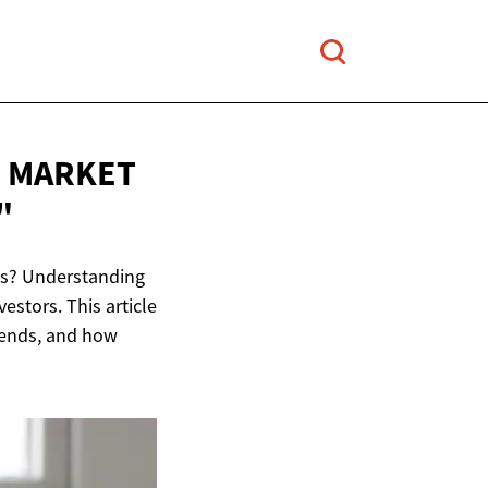
M MARKET
"
ats? Understanding
estors. This article
trends, and how