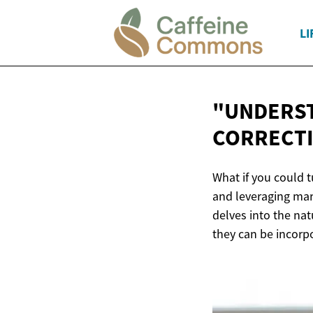
LI
"UNDERST
CORRECTI
What if you could 
and leveraging mark
delves into the nat
they can be incorp