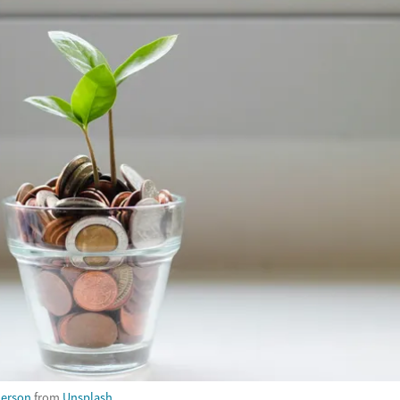
derson
from
Unsplash