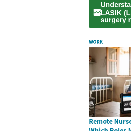
LASIK (L
surgery 
significa
WORK
Remote Nurse
Which Roles 