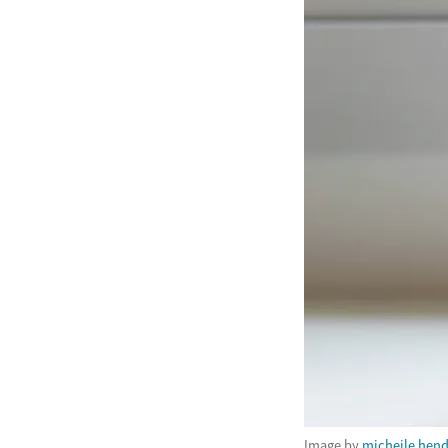
Image by
micheile hen