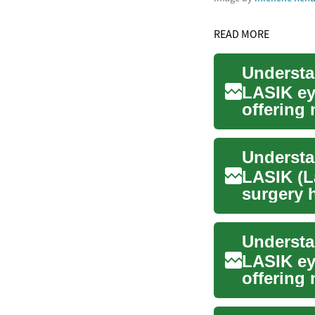
READ MORE
LASIK ey
offering
contact l
LASIK (L
surgery h
millions o
LASIK ey
offering
glasses a