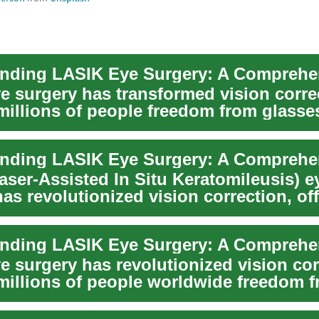
e surgery has transformed vision corre
 millions of people freedom from glasse
en...
aser-Assisted In Situ Keratomileusis) e
as revolutionized vision correction, of
f ...
e surgery has revolutionized vision cor
 millions of people worldwide freedom 
n...