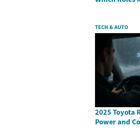
TECH & AUTO
2025 Toyota 
Power and Co