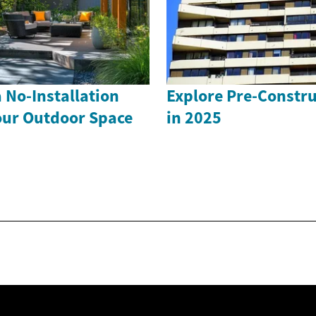
 No-Installation
Explore Pre-Constr
our Outdoor Space
in 2025