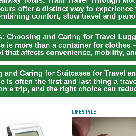
ours offer a distinct way to experience 
ombining comfort, slow travel and pan
jou...
s: Choosing and Caring for Travel Lug
e is more than a container for clothes —
ol that affects convenience, mobility, a
e is often the first and last thing a trav
n a trip, and the right choice can redu
LIFESTYLE