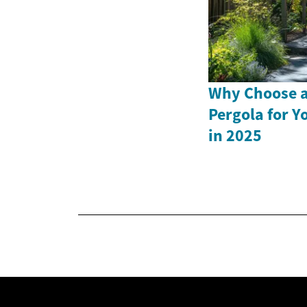
Why Choose a
Pergola for Y
in 2025