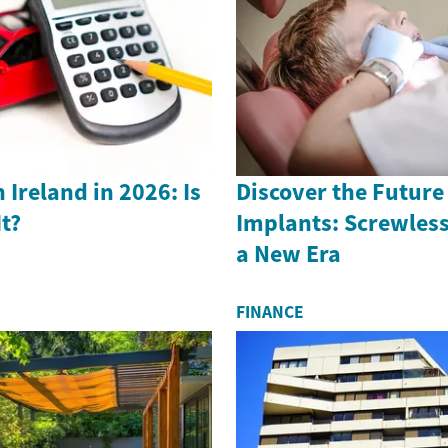
 Ireland in 2026: Is
Discover the Future
It?
Implants: Screwless
a New Era
FINANCE