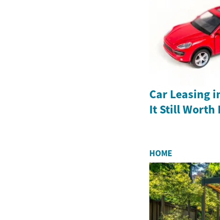
Car Leasing in
It Still Worth 
HOME