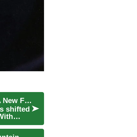
Unfolding the Phenomenon of Space Tourism: A New Frontier for Travel Enthusiasts
s shifted
With