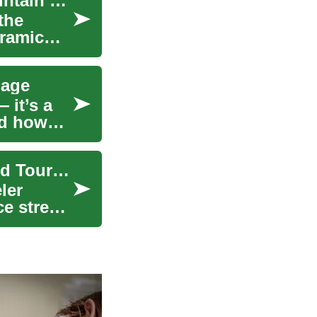
Scenic Railway Tours: Train Travel Through Mountain Landscapes
the
oramic
gage
 it’s a
nd how
Choosing and Caring for Suitcases for Travel and Tourism
eler
ce stress