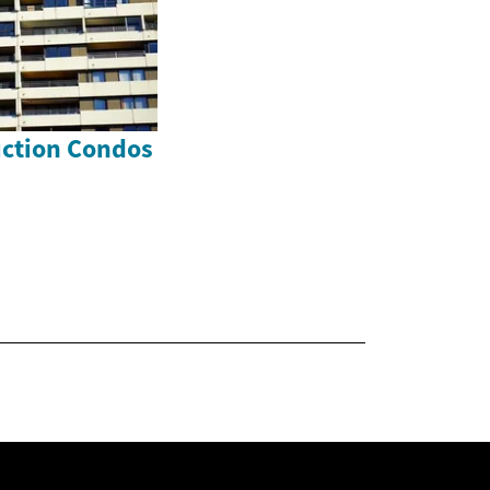
uction Condos