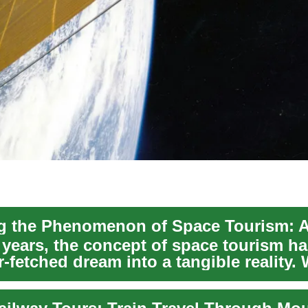
 years, the concept of space tourism ha
r-fetched dream into a tangible reality. 