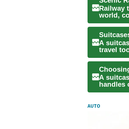
Railway t
world, c
views. A 
Suitcase
A suitcas
travel to
you ...
A suitcas
handles o
and...
AUTO