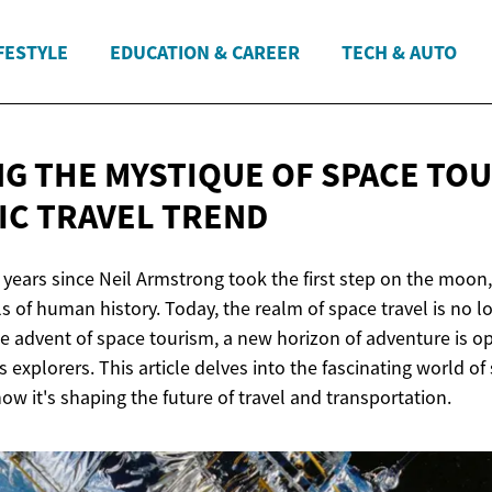
FESTYLE
EDUCATION & CAREER
TECH & AUTO
G THE MYSTIQUE OF SPACE TOU
IC
TRAVEL TREND
0 years since Neil Armstrong took the first step on the moo
s of human history. Today, the realm of space travel is no l
e advent of space tourism, a new horizon of adventure is ope
 explorers. This article delves into the fascinating world of
ow it's shaping the future of travel and transportation.