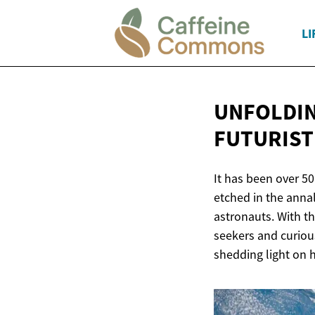
LI
UNFOLDIN
FUTURIST
It has been over 5
etched in the annal
astronauts. With th
seekers and curious
shedding light on h