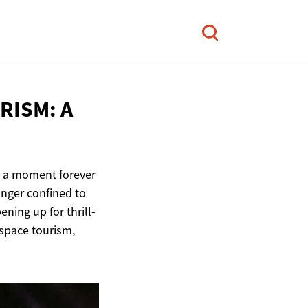
RISM: A
n, a moment forever
onger confined to
ning up for thrill-
 space tourism,