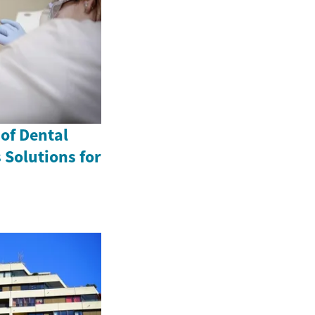
 of Dental
 Solutions for