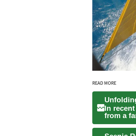
READ MORE
In recent
from a fa
sign...