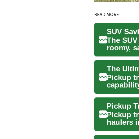
READ MORE
SUV Savi
The SUV 
roomy, sa
stro...
Pickup t
capabilit
warrior, a
Pickup t
haulers 
capabilit