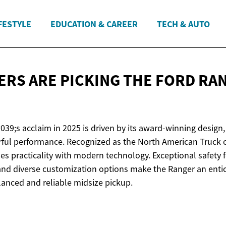
FESTYLE
EDUCATION & CAREER
TECH & AUTO
ERS ARE PICKING THE FORD R
39;s acclaim in 2025 is driven by its award-winning design, 
ful performance. Recognized as the North American Truck of 
s practicality with modern technology. Exceptional safety 
 and diverse customization options make the Ranger an entic
lanced and reliable midsize pickup.