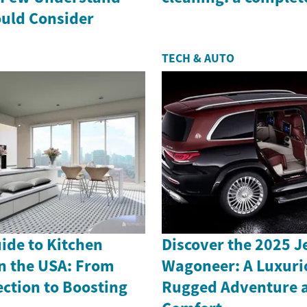
uld Consider
TECH & AUTO
uide to Kitchen
Discover the 2025 
n the USA: From
Wagoneer: A Luxuri
ection to Boosting
Rugged Adventure 