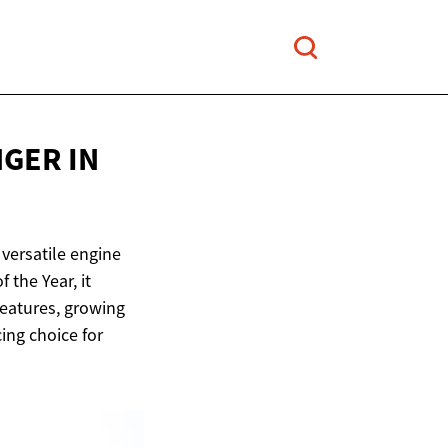
ANGER
IN
versatile engine
the Year, it
features, growing
ing choice for