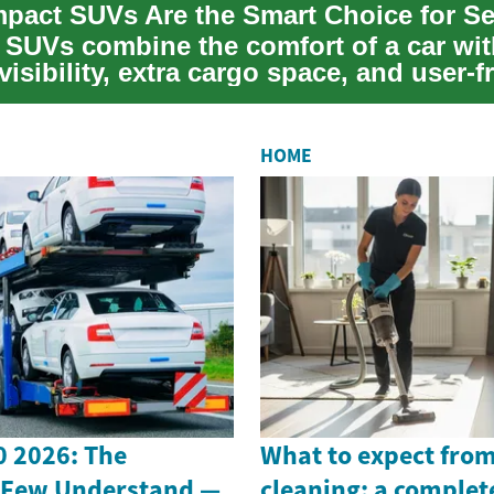
SUVs combine the comfort of a car wit
visibility, extra cargo space, and user-f
.
HOME
 2026: The
What to expect from
 Few Understand —
cleaning: a complet