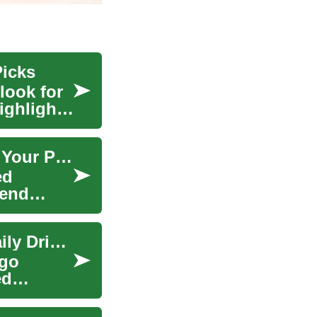
Picks
look for
ighlights
The Ultimate Guide to Pickup Trucks: Choosing Your Perfect Off-Road Companion
ed
kend
Pickup Trucks: From Workhorses to Versatile Daily Drivers
rgo
ed