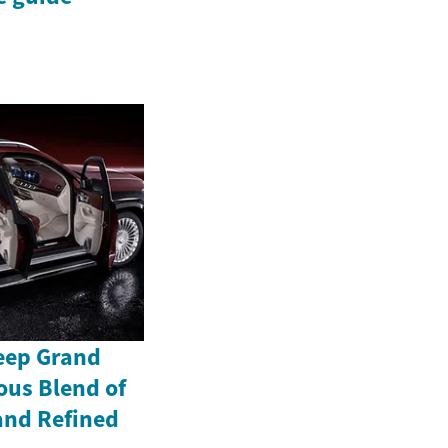
Jeep Grand
ous Blend of
and Refined