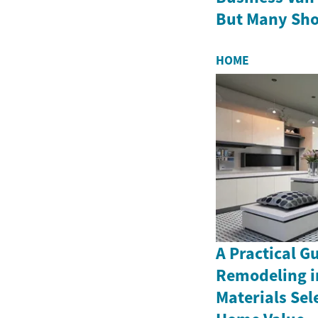
But Many Sho
HOME
A Practical G
Remodeling i
Materials Sel