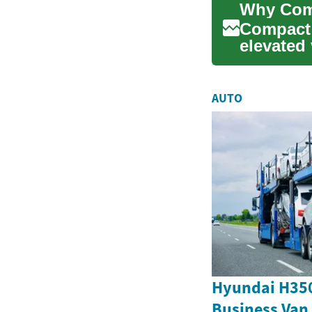
Compact 
elevated 
features..
AUTO
Hyundai H350
Business Van