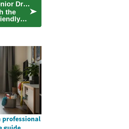
Why Compact SUVs Are the Smart Choice for Senior Drivers
h the
riendly
 professional
e guide