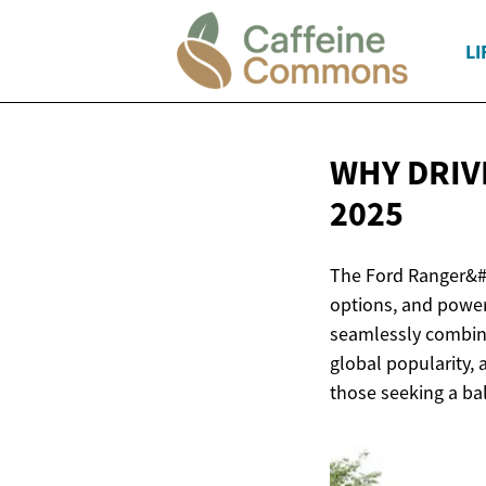
LI
WHY DRIV
2025
The Ford Ranger&#0
options, and power
seamlessly combine
global popularity,
those seeking a ba