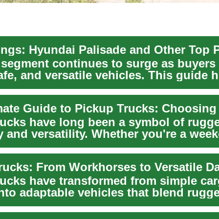
ngs: Hyundai Palisade and Other Top 
segment continues to surge as buyers 
fe, and versatile vehicles. This guide h
rucks have long been a symbol of rugg
y and versatility. Whether you're a wee
 profe...
rucks have transformed from simple ca
into adaptable vehicles that blend rugg
y with mo...