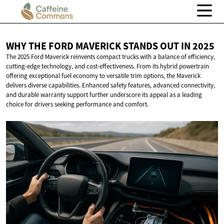
WHY THE FORD MAVERICK STANDS OUT
IN 2025
The 2025 Ford Maverick reinvents compact trucks with a balance of efficiency,
cutting-edge technology, and cost-effectiveness. From its hybrid powertrain
offering exceptional fuel economy to versatile trim options, the Maverick
delivers diverse capabilities. Enhanced safety features, advanced connectivity,
and durable warranty support further underscore its appeal as a leading
choice for drivers seeking performance and comfort.