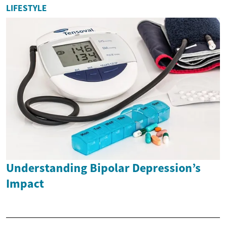
LIFESTYLE
Understanding Bipolar Depression’s
Impact