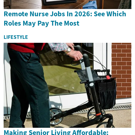
Remote Nurse Jobs In 2026: See Which
Roles May Pay The Most
LIFESTYLE
Making Senior Living Affordable: