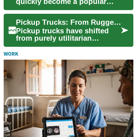
quickly become a popular
choice for those seeking an
affordable and capable SUV.
Pickup Trucks: From Rugged Workhorses to Family Vehicles
This compa...
Pickup trucks have shifted
from purely utilitarian
machines to adaptable daily
drivers, blending rugged
WORK
capability wi...