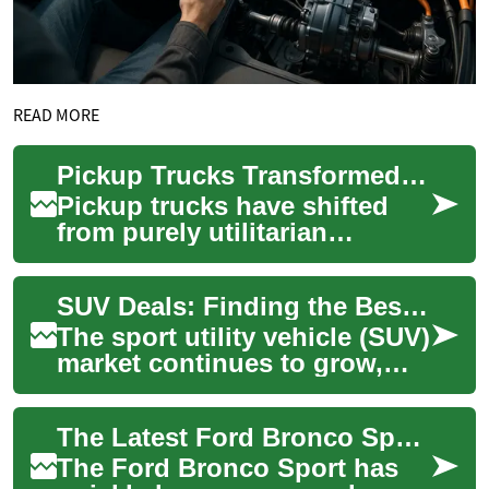
READ MORE
Pickup Trucks Transformed: From Tools to Everyday Icons
Pickup trucks have shifted
from purely utilitarian
machines to multi-purpose
vehicles that blend capability
SUV Deals: Finding the Best Value on Hyundai Palisade and Other Popular Models
with comf...
The sport utility vehicle (SUV)
market continues to grow,
offering a wide range of
options for consumers
The Latest Ford Bronco Sport: An Affordable SUV for Adventure Seekers
seeking spac...
The Ford Bronco Sport has