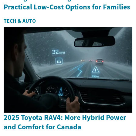
Practical Low-Cost Options for Families
TECH & AUTO
2025 Toyota RAV4: More Hybrid Power
and Comfort for Canada