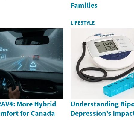
Families
LIFESTYLE
RAV4: More Hybrid
Understanding Bipo
mfort for Canada
Depression’s Impac