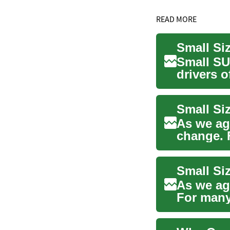
READ MORE
Small Si
Small SU
drivers o
senior ...
Small Si
As we ag
change. 
perfect b
Small Si
As we ag
For many
comfort, 