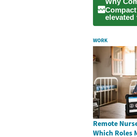
Compact 
elevated 
features..
WORK
Remote Nurse
Which Roles 