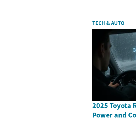
TECH & AUTO
2025 Toyota 
Power and Co