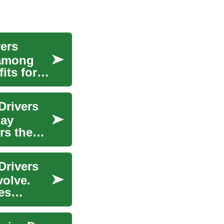
vers
 among
its for
Drivers
may
rs the
Drivers
volve.
es