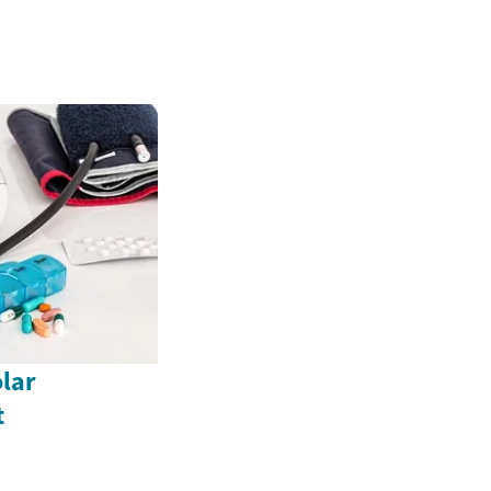
lar
t