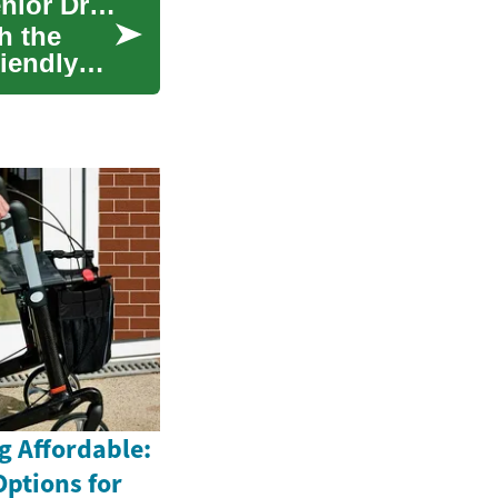
Why Compact SUVs Are the Smart Choice for Senior Drivers
h the
riendly
g Affordable:
Options for