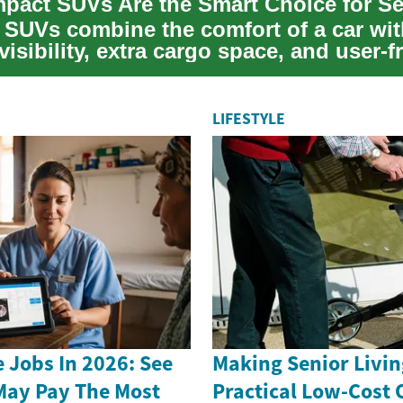
SUVs combine the comfort of a car wit
visibility, extra cargo space, and user-f
.
LIFESTYLE
 Jobs In 2026: See
Making Senior Livin
May Pay The Most
Practical Low-Cost 