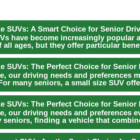
ze SUVs: A Smart Choice for Senior Dri
Vs have become increasingly popular
f all ages, but they offer particular benef
ze SUVs: The Perfect Choice for Senior 
e, our driving needs and preferences 
For many seniors, a small size SUV offe
alanc...
ze SUVs: The Perfect Choice for Senior 
e, our driving needs and preferences e
 seniors, finding a vehicle that combin
safet...