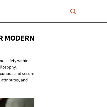
OR
MODERN
nd safety within
ilosophy,
luxurious and secure
 attributes, and