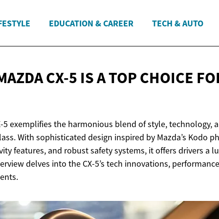
FESTYLE
EDUCATION & CAREER
TECH & AUTO
MAZDA CX-5 IS A TOP CHOICE F
5 exemplifies the harmonious blend of style, technology, a
ass. With sophisticated design inspired by Mazda’s Kodo ph
ty features, and robust safety systems, it offers drivers a 
erview delves into the CX-5’s tech innovations, performance
ents.