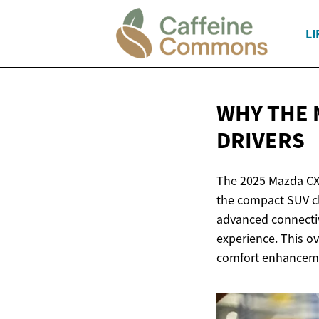
LI
WHY THE 
DRIVERS
The 2025 Mazda CX-
the compact SUV cl
advanced connectivi
experience. This ov
comfort enhancem