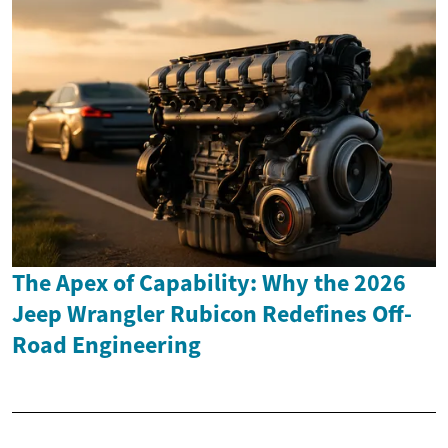
The Apex of Capability: Why the 2026
Jeep Wrangler Rubicon Redefines Off-
Road Engineering