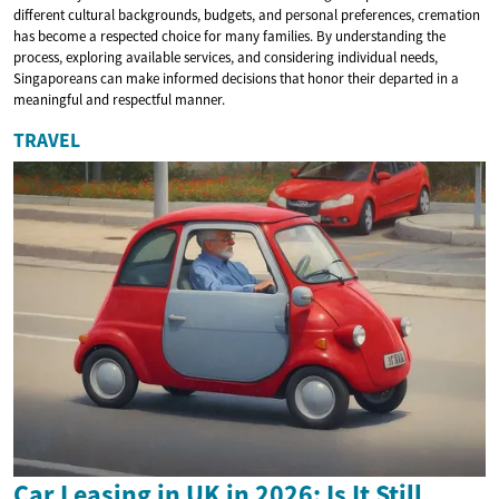
different cultural backgrounds, budgets, and personal preferences, cremation
has become a respected choice for many families. By understanding the
process, exploring available services, and considering individual needs,
Singaporeans can make informed decisions that honor their departed in a
meaningful and respectful manner.
TRAVEL
Car Leasing in UK in 2026: Is It Still