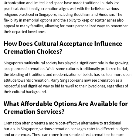
Urbanization and limited land space have made traditional burials less
practical. Additionally, cremation aligns well with the beliefs of various
religions practiced in Singapore, including Buddhism and Hinduism. The
flexibility in memorial options and the ability to keep or scatter ashes also
appeal to many families, allowing for more personalized ways to remember
their departed loved ones.
How Does Cultural Acceptance Influence
Cremation Choices?
Singapore’s multicultural society has played a significant role in the growing
acceptance of cremation. While some cultures traditionally preferred burial,
the blending of traditions and modernization of beliefs has led to a more open
attitude towards cremation. Many Singaporeans now see cremation as a
respectful and dignified way to bid farewell to their loved ones, regardless of
their cultural background.
What Affordable Options Are Available for
Cremation Services?
Cremation often presents a more cost-effective alternative to traditional
burials. In Singapore, various cremation packages cater to different budgets
and preferences. These can range from simple, direct cremations to more