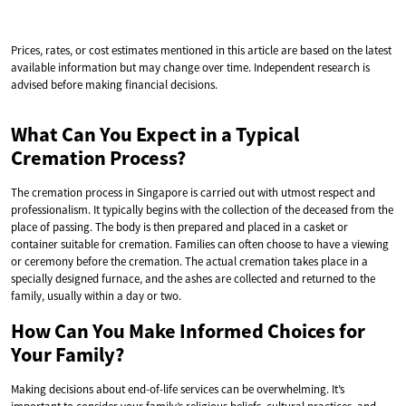
Prices, rates, or cost estimates mentioned in this article are based on the latest
available information but may change over time. Independent research is
advised before making financial decisions.
What Can You Expect in a Typical
Cremation Process?
The cremation process in Singapore is carried out with utmost respect and
professionalism. It typically begins with the collection of the deceased from the
place of passing. The body is then prepared and placed in a casket or
container suitable for cremation. Families can often choose to have a viewing
or ceremony before the cremation. The actual cremation takes place in a
specially designed furnace, and the ashes are collected and returned to the
family, usually within a day or two.
How Can You Make Informed Choices for
Your Family?
Making decisions about end-of-life services can be overwhelming. It’s