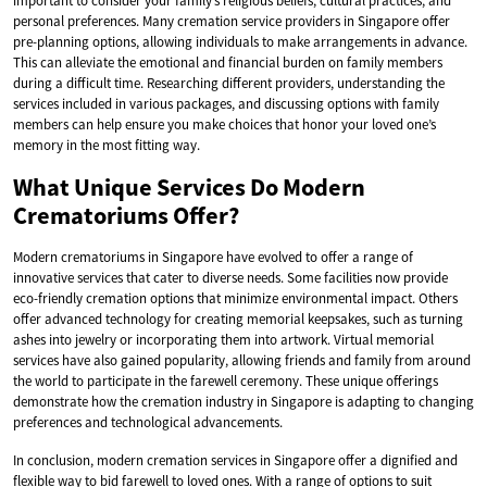
important to consider your family’s religious beliefs, cultural practices, and
personal preferences. Many cremation service providers in Singapore offer
pre-planning options, allowing individuals to make arrangements in advance.
This can alleviate the emotional and financial burden on family members
during a difficult time. Researching different providers, understanding the
services included in various packages, and discussing options with family
members can help ensure you make choices that honor your loved one’s
memory in the most fitting way.
What Unique Services Do Modern
Crematoriums Offer?
Modern crematoriums in Singapore have evolved to offer a range of
innovative services that cater to diverse needs. Some facilities now provide
eco-friendly cremation options that minimize environmental impact. Others
offer advanced technology for creating memorial keepsakes, such as turning
ashes into jewelry or incorporating them into artwork. Virtual memorial
services have also gained popularity, allowing friends and family from around
the world to participate in the farewell ceremony. These unique offerings
demonstrate how the cremation industry in Singapore is adapting to changing
preferences and technological advancements.
In conclusion, modern cremation services in Singapore offer a dignified and
flexible way to bid farewell to loved ones. With a range of options to suit