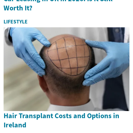
Worth It?
LIFESTYLE
Hair Transplant Costs and Options in
Ireland