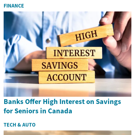
FINANCE
Banks Offer High Interest on Savings
for Seniors in Canada
TECH & AUTO