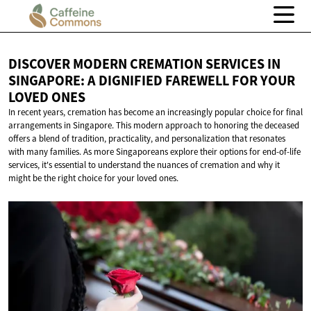
DISCOVER MODERN CREMATION SERVICES IN
SINGAPORE: A DIGNIFIED FAREWELL FOR YOUR
LOVED ONES
In recent years, cremation has become an increasingly popular choice for final
arrangements in Singapore. This modern approach to honoring the deceased
offers a blend of tradition, practicality, and personalization that resonates
with many families. As more Singaporeans explore their options for end-of-life
services, it's essential to understand the nuances of cremation and why it
might be the right choice for your loved ones.