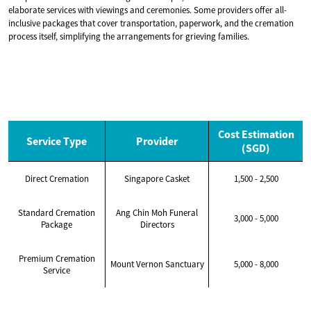
elaborate services with viewings and ceremonies. Some providers offer all-
inclusive packages that cover transportation, paperwork, and the cremation
process itself, simplifying the arrangements for grieving families.
Cost Estimation
Service Type
Provider
(SGD)
Direct Cremation
Singapore Casket
1,500 - 2,500
Standard Cremation
Ang Chin Moh Funeral
3,000 - 5,000
Package
Directors
Premium Cremation
Mount Vernon Sanctuary
5,000 - 8,000
Service