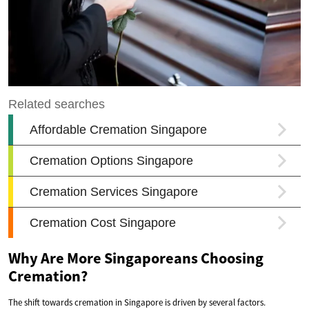
Why Are More Singaporeans Choosing
Cremation?
The shift towards cremation in Singapore is driven by several factors.