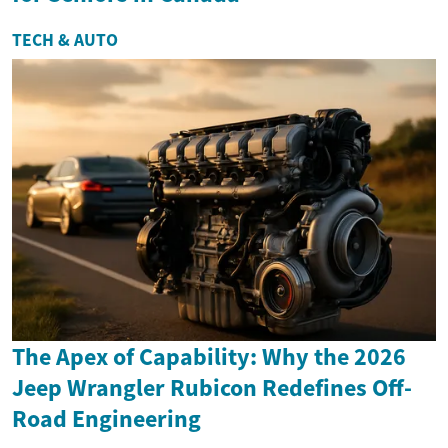
TECH & AUTO
The Apex of Capability: Why the 2026
Jeep Wrangler Rubicon Redefines Off-
Road Engineering