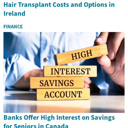
Hair Transplant Costs and Options in
Ireland
FINANCE
Banks Offer High Interest on Savings
for Seniors in Canada