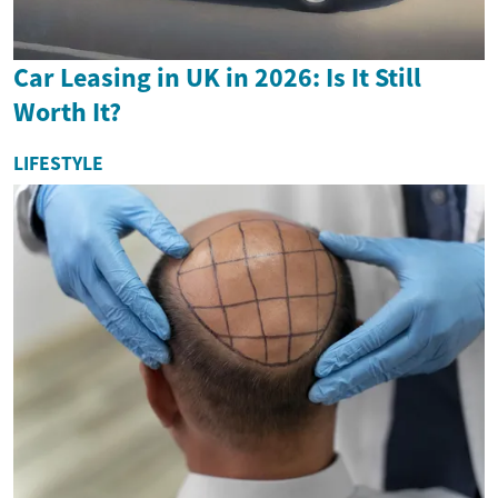
Car Leasing in UK in 2026: Is It Still
Worth It?
LIFESTYLE