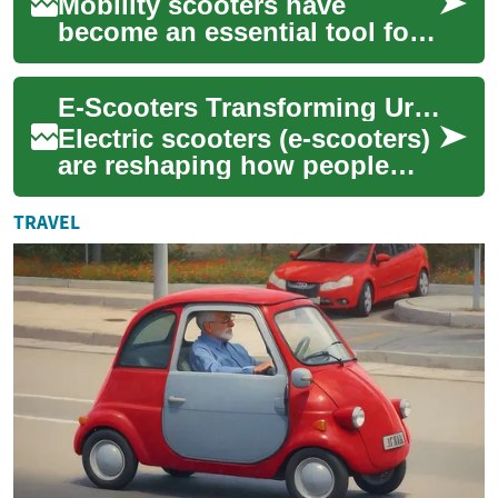
Mobility scooters have
become an essential tool for
many elderly individuals and
those with disabilities,
E-Scooters Transforming Urban Travel and Mobility
offering a ...
Electric scooters (e-scooters)
are reshaping how people
move around cities by
offering a convenient, low-
TRAVEL
emission alt...