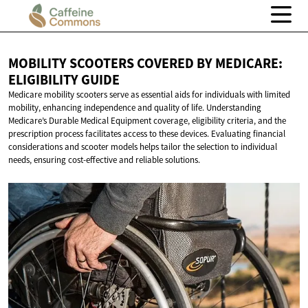
MOBILITY SCOOTERS COVERED BY MEDICARE:
ELIGIBILITY GUIDE
Medicare mobility scooters serve as essential aids for individuals with limited
mobility, enhancing independence and quality of life. Understanding
Medicare’s Durable Medical Equipment coverage, eligibility criteria, and the
prescription process facilitates access to these devices. Evaluating financial
considerations and scooter models helps tailor the selection to individual
needs, ensuring cost-effective and reliable solutions.