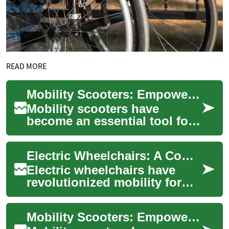
READ MORE
Mobility Scooters: Empowering Independence for the Elderly and Disabled
Mobility scooters have
become an essential tool for
individuals with limited
mobility, offering a newfound
Electric Wheelchairs: A Comprehensive Guide to Powered Mobility
sense of f...
Electric wheelchairs have
revolutionized mobility for
individuals with disabilities
or limited movement
Mobility Scooters: Empowering Independence for the Elderly and Disabled
capabilities....