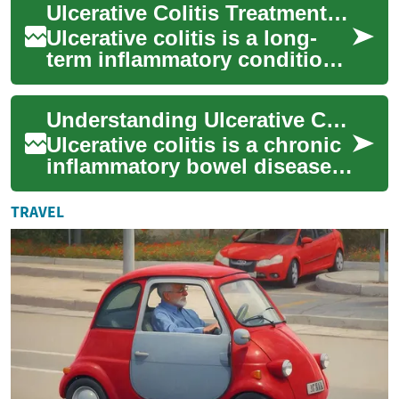
Ulcerative Colitis Treatments: Options and Strategies
causes i...
Ulcerative colitis is a long-
term inflammatory condition
of the colon and rectum that
can cause pain, diarrhea, and
Understanding Ulcerative Colitis Treatment: Options and Approaches
f...
Ulcerative colitis is a chronic
inflammatory bowel disease
that affects millions of people
worldwide. This condition ...
TRAVEL