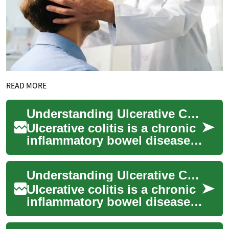
READ MORE
Understanding Ulcerative Colitis Treatment Options: A Comprehensive Guide
Ulcerative colitis is a chronic
inflammatory bowel disease
that affects millions of people
worldwide. This condition ...
Understanding Ulcerative Colitis Treatment Options
Ulcerative colitis is a chronic
inflammatory bowel disease
that affects the colon and
rectum. This condition