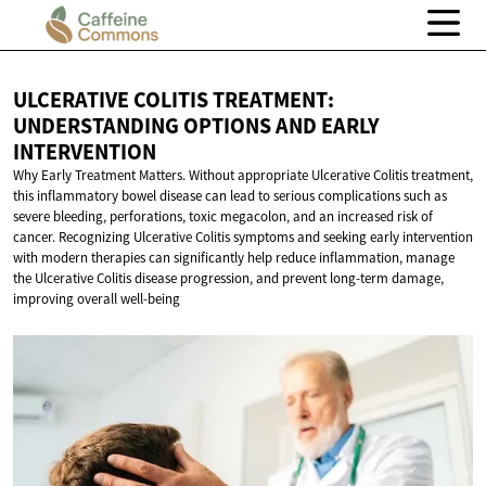
ULCERATIVE COLITIS TREATMENT:
UNDERSTANDING OPTIONS AND
EARLY
INTERVENTION
Why Early Treatment Matters. Without appropriate Ulcerative Colitis treatment,
this inflammatory bowel disease can lead to serious complications such as
severe bleeding, perforations, toxic megacolon, and an increased risk of
cancer. Recognizing Ulcerative Colitis symptoms and seeking early intervention
with modern therapies can significantly help reduce inflammation, manage
the Ulcerative Colitis disease progression, and prevent long-term damage,
improving overall well-being