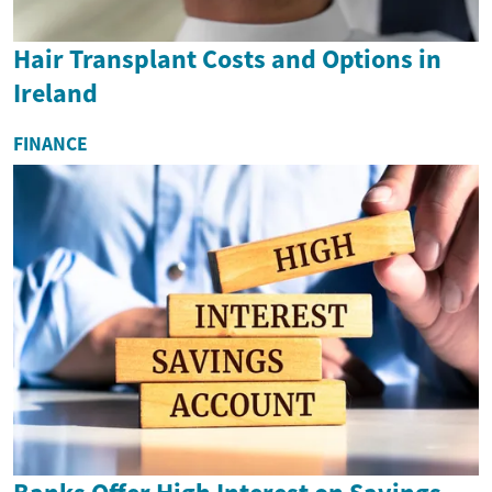
Hair Transplant Costs and Options in
Ireland
FINANCE