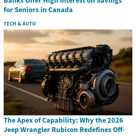
Banks Offer High Interest on Savings
for Seniors in Canada
TECH & AUTO
The Apex of Capability: Why the 2026
Jeep Wrangler Rubicon Redefines Off-