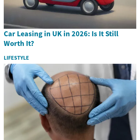
Car Leasing in UK in 2026: Is It Still
Worth It?
LIFESTYLE