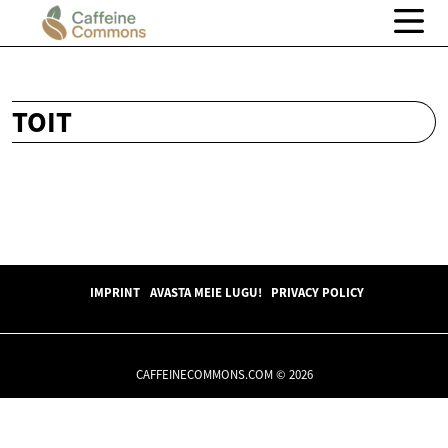
TOIT
IMPRINT
AVASTA MEIE LUGU!
PRIVACY POLICY
CAFFEINECOMMONS.COM © 2026