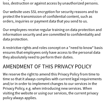
loss, destruction or against access by unauthorized persons.
Our website uses SSL encryption for security reasons and to
protect the transmission of confidential content, such as
orders, inquiries or payment data that you send to us.
Our employees receive regular training on data protection and
information security and are committed to confidentiality and
data protection.
A restrictive rights and roles concept on a "need to know" basis
ensures that employees only have access to the personal data
they absolutely need to perform their duties.
AMENDMENT OF THIS PRIVACY POLICY
We reserve the right to amend this Privacy Policy from time to
time so that it always complies with current legal requirements
and/or in order to implement changes to our services in the
Privacy Policy, e.g. when introducing new services. When
visiting the website or using our services, the current privacy
policy always applies.