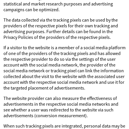
statistical and market research purposes and advertising
campaigns can be optimized.
The data collected via the tracking pixels can be used by the
providers of the respective pixels for their own tracking and
advertising purposes. Further details can be found in the
Privacy Policies of the providers of the respective pixels.
If a visitor to the website is a member of a social media platform
of one of the providers of the tracking pixels and has allowed
the respective provider to do so via the settings of the user
account with the social media network, the provider of the
social media network or tracking pixel can link the information
collected about the visit to the website with the associated user
account with the respective social media network and use it for
the targeted placement of advertisements.
The website provider can also measure the effectiveness of
advertisements in the respective social media networks and
see whether a user was redirected to the website via such
advertisements (conversion measurement).
When such tracking pixels are integrated, personal data may be