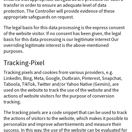
transfer in order to ensure an adequate level of data
protection. The Controller will provide evidence of these
appropriate safeguards on request.
The legal basis for this data processing is the express consent
of the website visitor. If no consent has been given, the legal
basis for this data processing is our legitimate interest Our
overriding legitimate interest is the above-mentioned
purposes.
Tracking-Pixel
Tracking pixels and cookies from various providers, e.g.
LinkedIn, Bing, Meta, Google, Outbrain, Pinterest, Snapchat,
Taboola, TikTok, Twitter and/or Yahoo Native (Gemini), are
used on the website to track the use of the website and the
actions of website visitors for the purpose of conversion
tracking.
The tracking pixels are a code snippet that can be used to track
the actions of visitors to the website, which makes it possible to
personalize and improve advertisements and measure their
success. In this way, the use of the website can be evaluated for