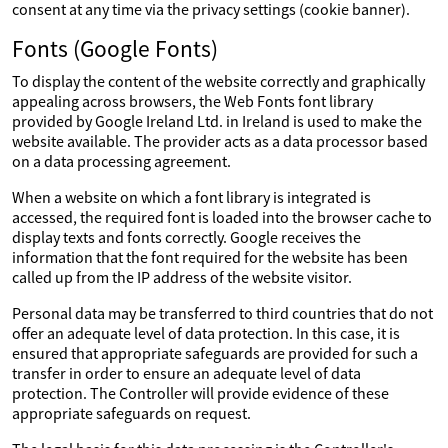
consent at any time via the privacy settings (cookie banner).
Fonts (Google Fonts)
To display the content of the website correctly and graphically
appealing across browsers, the Web Fonts font library
provided by Google Ireland Ltd. in Ireland is used to make the
website available. The provider acts as a data processor based
on a data processing agreement.
When a website on which a font library is integrated is
accessed, the required font is loaded into the browser cache to
display texts and fonts correctly. Google receives the
information that the font required for the website has been
called up from the IP address of the website visitor.
Personal data may be transferred to third countries that do not
offer an adequate level of data protection. In this case, it is
ensured that appropriate safeguards are provided for such a
transfer in order to ensure an adequate level of data
protection. The Controller will provide evidence of these
appropriate safeguards on request.