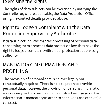
Exercising the Rights
The rights of data subjects can be exercised by notifying the
Controller or, where applicable, the Data Protection Officer
using the contact details provided above.
Right to Lodge a Complaint with the Data
Protection Supervisory Authorities
If data subjects believe that the processing of personal data
concerning them breaches data protection law, they have the
right to lodge a complaint with a data protection supervisory
authority.
MANDATORY INFORMATION AND
PROFILING
The provision of personal data is neither legally nor
contractually required. There is no obligation to provide
personal data, however, the provision of personal information
is necessary for the conclusion of a contract insofar as certain
information is mandatory in order to conclude (and execute) a
contract.