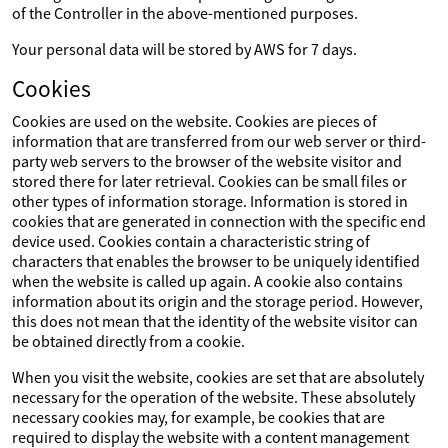
of the Controller in the above-mentioned purposes.
Your personal data will be stored by AWS for 7 days.
Cookies
Cookies are used on the website. Cookies are pieces of
information that are transferred from our web server or third-
party web servers to the browser of the website visitor and
stored there for later retrieval. Cookies can be small files or
other types of information storage. Information is stored in
cookies that are generated in connection with the specific end
device used. Cookies contain a characteristic string of
characters that enables the browser to be uniquely identified
when the website is called up again. A cookie also contains
information about its origin and the storage period. However,
this does not mean that the identity of the website visitor can
be obtained directly from a cookie.
When you visit the website, cookies are set that are absolutely
necessary for the operation of the website. These absolutely
necessary cookies may, for example, be cookies that are
required to display the website with a content management