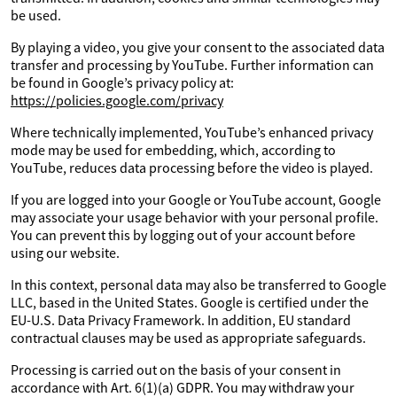
be used.
By playing a video, you give your consent to the associated data
transfer and processing by YouTube. Further information can
be found in Google’s privacy policy at:
https://policies.google.com/privacy
Where technically implemented, YouTube’s enhanced privacy
mode may be used for embedding, which, according to
YouTube, reduces data processing before the video is played.
If you are logged into your Google or YouTube account, Google
may associate your usage behavior with your personal profile.
You can prevent this by logging out of your account before
using our website.
In this context, personal data may also be transferred to Google
LLC, based in the United States. Google is certified under the
EU-U.S. Data Privacy Framework. In addition, EU standard
contractual clauses may be used as appropriate safeguards.
Processing is carried out on the basis of your consent in
accordance with Art. 6(1)(a) GDPR. You may withdraw your