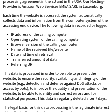
processing agreement in the EU and in the USA. Our Hosting-
Provider is Amazon Web Services EMEA SARL in Luxemburg.
Each time the website is accessed, the system automatically
collects data and information from the computer system of the
accessing end device. The following data is recorded or logged:
IP address of the calling computer
Operating system of the calling computer
Browser version of the calling computer
Name of the retrieved file/website
Date and time of retrieval
Transferred amount of data
Referring UR
This data is processed in order to be able to present the
website, to ensure the security, availability and integrity of the
website (e.g., detection and defense against DoS attacks or
access by bots), to improve the quality and presentation of the
website, to be able to identify and correct errors and for
statistical purposes. This data is regularly deleted after 7 days.
The legal basis for this data processing is the legitimate interest