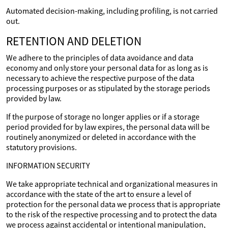
Automated decision-making, including profiling, is not carried
out.
RETENTION AND DELETION
We adhere to the principles of data avoidance and data
economy and only store your personal data for as long as is
necessary to achieve the respective purpose of the data
processing purposes or as stipulated by the storage periods
provided by law.
If the purpose of storage no longer applies or if a storage
period provided for by law expires, the personal data will be
routinely anonymized or deleted in accordance with the
statutory provisions.
INFORMATION SECURITY
We take appropriate technical and organizational measures in
accordance with the state of the art to ensure a level of
protection for the personal data we process that is appropriate
to the risk of the respective processing and to protect the data
we process against accidental or intentional manipulation,