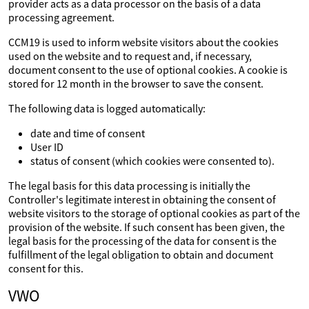
provider acts as a data processor on the basis of a data
processing agreement.
CCM19 is used to inform website visitors about the cookies
used on the website and to request and, if necessary,
document consent to the use of optional cookies. A cookie is
stored for 12 month in the browser to save the consent.
The following data is logged automatically:
date and time of consent
User ID
status of consent (which cookies were consented to).
The legal basis for this data processing is initially the
Controller's legitimate interest in obtaining the consent of
website visitors to the storage of optional cookies as part of the
provision of the website. If such consent has been given, the
legal basis for the processing of the data for consent is the
fulfillment of the legal obligation to obtain and document
consent for this.
VWO