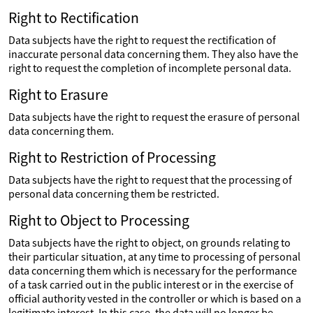
Right to Rectification
Data subjects have the right to request the rectification of
inaccurate personal data concerning them. They also have the
right to request the completion of incomplete personal data.
Right to Erasure
Data subjects have the right to request the erasure of personal
data concerning them.
Right to Restriction of Processing
Data subjects have the right to request that the processing of
personal data concerning them be restricted.
Right to Object to Processing
Data subjects have the right to object, on grounds relating to
their particular situation, at any time to processing of personal
data concerning them which is necessary for the performance
of a task carried out in the public interest or in the exercise of
official authority vested in the controller or which is based on a
legitimate interest. In this case, the data will no longer be