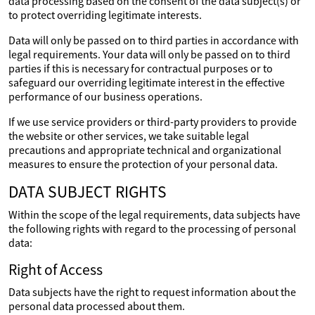
data processing based on the consent of the data subject(s) or
to protect overriding legitimate interests.
Data will only be passed on to third parties in accordance with
legal requirements. Your data will only be passed on to third
parties if this is necessary for contractual purposes or to
safeguard our overriding legitimate interest in the effective
performance of our business operations.
If we use service providers or third-party providers to provide
the website or other services, we take suitable legal
precautions and appropriate technical and organizational
measures to ensure the protection of your personal data.
DATA SUBJECT RIGHTS
Within the scope of the legal requirements, data subjects have
the following rights with regard to the processing of personal
data:
Right of Access
Data subjects have the right to request information about the
personal data processed about them.