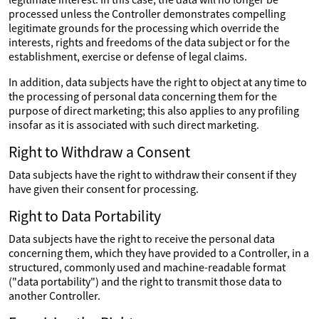
processed unless the Controller demonstrates compelling
legitimate grounds for the processing which override the
interests, rights and freedoms of the data subject or for the
establishment, exercise or defense of legal claims.
In addition, data subjects have the right to object at any time to
the processing of personal data concerning them for the
purpose of direct marketing; this also applies to any profiling
insofar as it is associated with such direct marketing.
Right to Withdraw a Consent
Data subjects have the right to withdraw their consent if they
have given their consent for processing.
Right to Data Portability
Data subjects have the right to receive the personal data
concerning them, which they have provided to a Controller, in a
structured, commonly used and machine-readable format
("data portability") and the right to transmit those data to
another Controller.