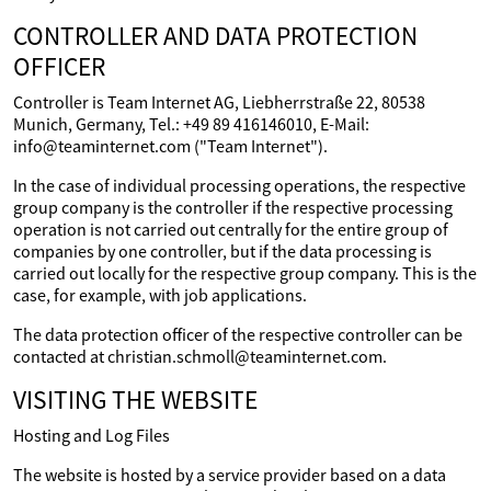
CONTROLLER AND DATA PROTECTION
OFFICER
Controller is Team Internet AG, Liebherrstraße 22, 80538
Munich, Germany, Tel.: +49 89 416146010, E-Mail:
info@teaminternet.com ("Team Internet").
In the case of individual processing operations, the respective
group company is the controller if the respective processing
operation is not carried out centrally for the entire group of
companies by one controller, but if the data processing is
carried out locally for the respective group company. This is the
case, for example, with job applications.
The data protection officer of the respective controller can be
contacted at christian.schmoll@teaminternet.com.
VISITING THE WEBSITE
Hosting and Log Files
The website is hosted by a service provider based on a data