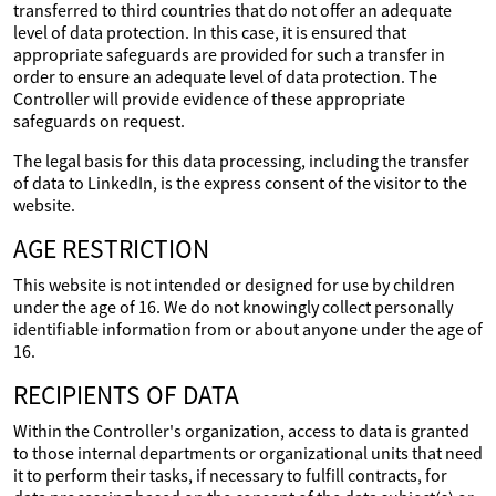
transferred to third countries that do not offer an adequate
level of data protection. In this case, it is ensured that
appropriate safeguards are provided for such a transfer in
order to ensure an adequate level of data protection. The
Controller will provide evidence of these appropriate
safeguards on request.
The legal basis for this data processing, including the transfer
of data to LinkedIn, is the express consent of the visitor to the
website.
AGE RESTRICTION
This website is not intended or designed for use by children
under the age of 16. We do not knowingly collect personally
identifiable information from or about anyone under the age of
16.
RECIPIENTS OF DATA
Within the Controller's organization, access to data is granted
to those internal departments or organizational units that need
it to perform their tasks, if necessary to fulfill contracts, for