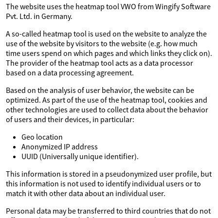
The website uses the heatmap tool VWO from Wingify Software
Pvt. Ltd. in Germany.
A so-called heatmap tool is used on the website to analyze the
use of the website by visitors to the website (e.g. how much
time users spend on which pages and which links they click on).
The provider of the heatmap tool acts as a data processor
based on a data processing agreement.
Based on the analysis of user behavior, the website can be
optimized. As part of the use of the heatmap tool, cookies and
other technologies are used to collect data about the behavior
of users and their devices, in particular:
Geo location
Anonymized IP address
UUID (Universally unique identifier).
This information is stored in a pseudonymized user profile, but
this information is not used to identify individual users or to
match it with other data about an individual user.
Personal data may be transferred to third countries that do not