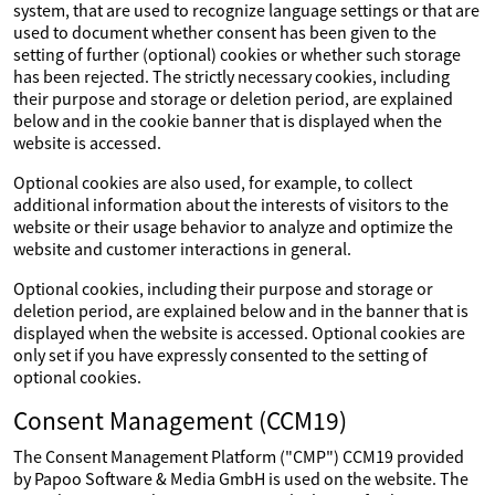
system, that are used to recognize language settings or that are
used to document whether consent has been given to the
setting of further (optional) cookies or whether such storage
has been rejected. The strictly necessary cookies, including
their purpose and storage or deletion period, are explained
below and in the cookie banner that is displayed when the
website is accessed.
Optional cookies are also used, for example, to collect
additional information about the interests of visitors to the
website or their usage behavior to analyze and optimize the
website and customer interactions in general.
Optional cookies, including their purpose and storage or
deletion period, are explained below and in the banner that is
displayed when the website is accessed. Optional cookies are
only set if you have expressly consented to the setting of
optional cookies.
Consent Management (CCM19)
The Consent Management Platform ("CMP") CCM19 provided
by Papoo Software & Media GmbH is used on the website. The