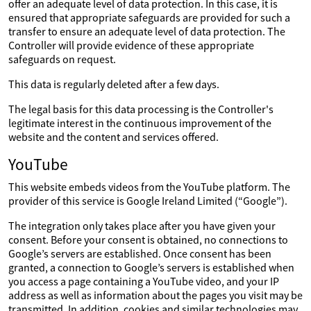
offer an adequate level of data protection. In this case, it is
ensured that appropriate safeguards are provided for such a
transfer to ensure an adequate level of data protection. The
Controller will provide evidence of these appropriate
safeguards on request.
This data is regularly deleted after a few days.
The legal basis for this data processing is the Controller's
legitimate interest in the continuous improvement of the
website and the content and services offered.
YouTube
This website embeds videos from the YouTube platform. The
provider of this service is Google Ireland Limited (“Google”).
The integration only takes place after you have given your
consent. Before your consent is obtained, no connections to
Google’s servers are established. Once consent has been
granted, a connection to Google’s servers is established when
you access a page containing a YouTube video, and your IP
address as well as information about the pages you visit may be
transmitted. In addition, cookies and similar technologies may