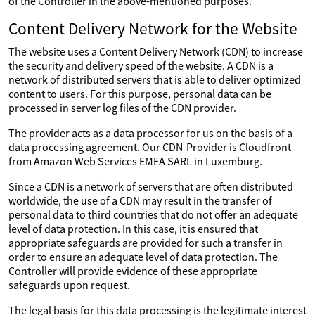
of the Controller in the above-mentioned purposes.
Content Delivery Network for the Website
The website uses a Content Delivery Network (CDN) to increase
the security and delivery speed of the website. A CDN is a
network of distributed servers that is able to deliver optimized
content to users. For this purpose, personal data can be
processed in server log files of the CDN provider.
The provider acts as a data processor for us on the basis of a
data processing agreement. Our CDN-Provider is Cloudfront
from Amazon Web Services EMEA SARL in Luxemburg.
Since a CDN is a network of servers that are often distributed
worldwide, the use of a CDN may result in the transfer of
personal data to third countries that do not offer an adequate
level of data protection. In this case, it is ensured that
appropriate safeguards are provided for such a transfer in
order to ensure an adequate level of data protection. The
Controller will provide evidence of these appropriate
safeguards upon request.
The legal basis for this data processing is the legitimate interest