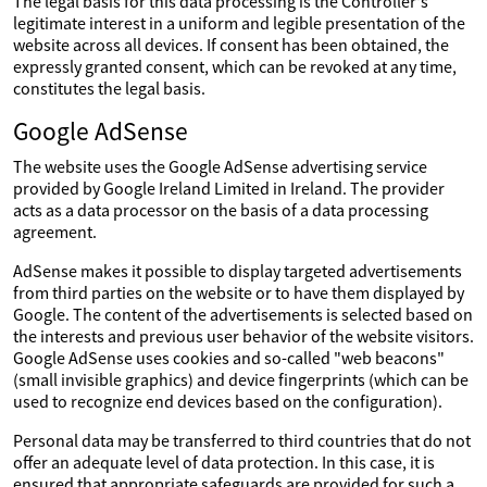
The legal basis for this data processing is the Controller's
legitimate interest in a uniform and legible presentation of the
website across all devices. If consent has been obtained, the
expressly granted consent, which can be revoked at any time,
constitutes the legal basis.
Google AdSense
The website uses the Google AdSense advertising service
provided by Google Ireland Limited in Ireland. The provider
acts as a data processor on the basis of a data processing
agreement.
AdSense makes it possible to display targeted advertisements
from third parties on the website or to have them displayed by
Google. The content of the advertisements is selected based on
the interests and previous user behavior of the website visitors.
Google AdSense uses cookies and so-called "web beacons"
(small invisible graphics) and device fingerprints (which can be
used to recognize end devices based on the configuration).
Personal data may be transferred to third countries that do not
offer an adequate level of data protection. In this case, it is
ensured that appropriate safeguards are provided for such a