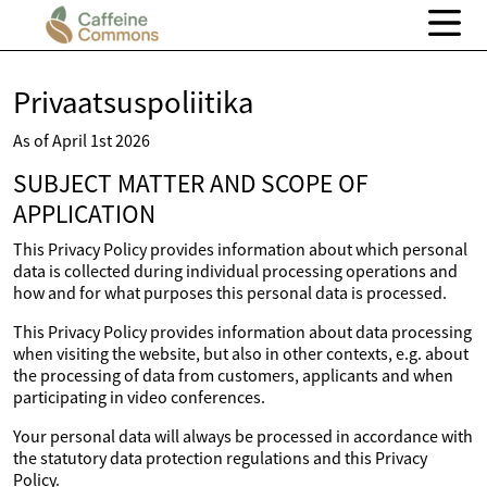
Privaatsuspoliitika
As of April 1st 2026
SUBJECT MATTER AND SCOPE OF
APPLICATION
This Privacy Policy provides information about which personal
data is collected during individual processing operations and
how and for what purposes this personal data is processed.
This Privacy Policy provides information about data processing
when visiting the website, but also in other contexts, e.g. about
the processing of data from customers, applicants and when
participating in video conferences.
Your personal data will always be processed in accordance with
the statutory data protection regulations and this Privacy
Policy.